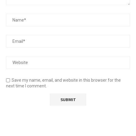
Save my name, email, and website in this browser for the
next time I comment.