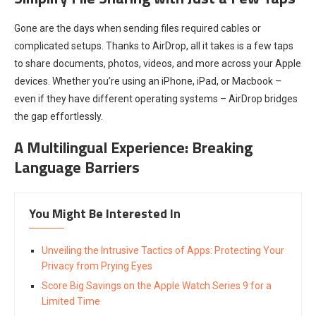
Gone are the days when sending files required cables or
complicated setups. Thanks to AirDrop, all it takes is a few taps
to share documents, photos, videos, and more across your Apple
devices. Whether you’re using an iPhone, iPad, or Macbook –
even if they have different operating systems – AirDrop bridges
the gap effortlessly.
A Multilingual Experience: Breaking
Language Barriers
You Might Be Interested In
Unveiling the Intrusive Tactics of Apps: Protecting Your
Privacy from Prying Eyes
Score Big Savings on the Apple Watch Series 9 for a
Limited Time