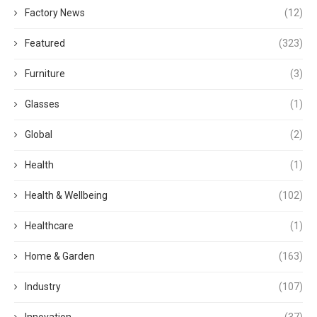
Factory News
(12)
Featured
(323)
Furniture
(3)
Glasses
(1)
Global
(2)
Health
(1)
Health & Wellbeing
(102)
Healthcare
(1)
Home & Garden
(163)
Industry
(107)
Innovation
(37)