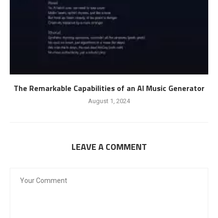
The Remarkable Capabilities of an AI Music Generator
August 1, 2024
LEAVE A COMMENT