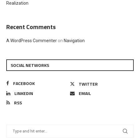
Realization
Recent Comments
A WordPress Commenter
on
Navigation
SOCIAL NETWORKS
FACEBOOK
TWITTER
LINKEDIN
EMAIL
RSS