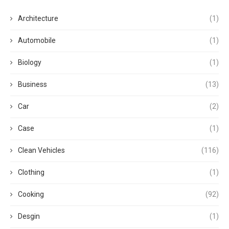
Architecture
(1)
Automobile
(1)
Biology
(1)
Business
(13)
Car
(2)
Case
(1)
Clean Vehicles
(116)
Clothing
(1)
Cooking
(92)
Desgin
(1)