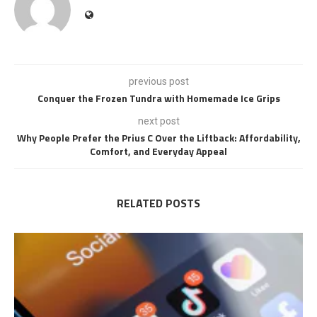
previous post
Conquer the Frozen Tundra with Homemade Ice Grips
next post
Why People Prefer the Prius C Over the Liftback: Affordability,
Comfort, and Everyday Appeal
RELATED POSTS