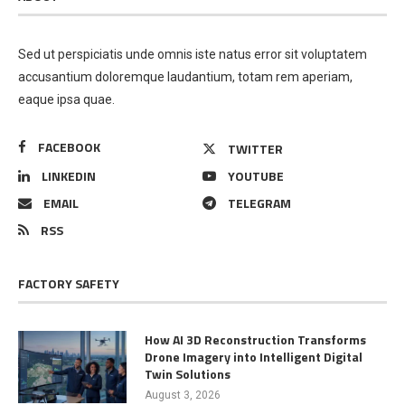
Sed ut perspiciatis unde omnis iste natus error sit voluptatem
accusantium doloremque laudantium, totam rem aperiam,
eaque ipsa quae.
FACEBOOK
TWITTER
LINKEDIN
YOUTUBE
EMAIL
TELEGRAM
RSS
FACTORY SAFETY
How AI 3D Reconstruction Transforms
Drone Imagery into Intelligent Digital
Twin Solutions
August 3, 2026