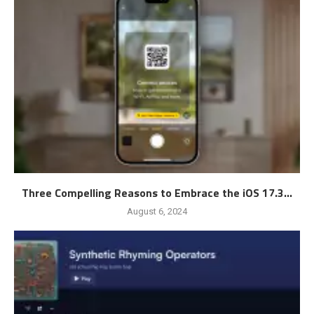
Three Compelling Reasons to Embrace the iOS 17.3...
August 6, 2024