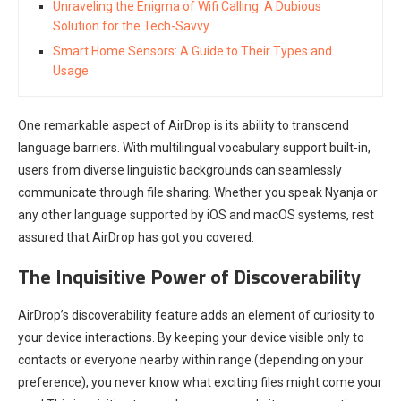
Unraveling the Enigma of Wifi Calling: A Dubious
Solution for the Tech-Savvy
Smart Home Sensors: A Guide to Their Types and
Usage
One remarkable aspect of AirDrop is its ability to transcend
language barriers. With multilingual vocabulary support built-in,
users from diverse linguistic backgrounds can seamlessly
communicate through file sharing. Whether you speak Nyanja or
any other language supported by iOS and macOS systems, rest
assured that AirDrop has got you covered.
The Inquisitive Power of Discoverability
AirDrop’s discoverability feature adds an element of curiosity to
your device interactions. By keeping your device visible only to
contacts or everyone nearby within range (depending on your
preference), you never know what exciting files might come your