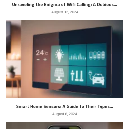
Unraveling the Enigma of Wifi Calling: A Dubious...
August 15, 2024
Smart Home Sensors: A Guide to Their Types...
August 8, 2024