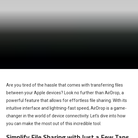
Are you tired of the hassle that comes with transferring files
between your Apple devices? Look no further than AirDrop, a
powerful feature that allows for effortless file sharing. With its
intuitive interface and lightning-fast speed, AirDrop is a game-
changer in the world of device connectivity. Let’s dive into how
you can make the most out of this incredible tool.
Simplify File Sharing with Just a Few Taps