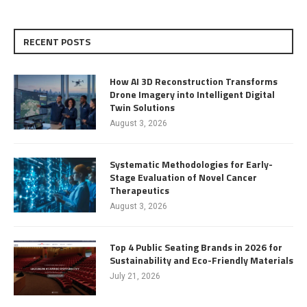
RECENT POSTS
How AI 3D Reconstruction Transforms
Drone Imagery into Intelligent Digital
Twin Solutions
August 3, 2026
Systematic Methodologies for Early-
Stage Evaluation of Novel Cancer
Therapeutics
August 3, 2026
Top 4 Public Seating Brands in 2026 for
Sustainability and Eco-Friendly Materials
July 21, 2026