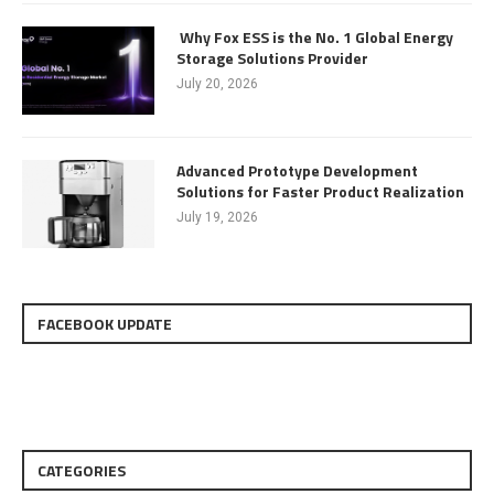
Why Fox ESS is the No. 1 Global Energy
Storage Solutions Provider
July 20, 2026
Advanced Prototype Development
Solutions for Faster Product Realization
July 19, 2026
FACEBOOK UPDATE
CATEGORIES