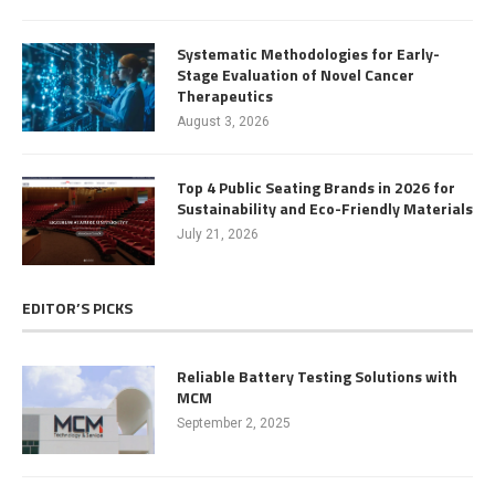
Systematic Methodologies for Early-
Stage Evaluation of Novel Cancer
Therapeutics
August 3, 2026
Top 4 Public Seating Brands in 2026 for
Sustainability and Eco-Friendly Materials
July 21, 2026
EDITOR’S PICKS
Reliable Battery Testing Solutions with
MCM
September 2, 2025