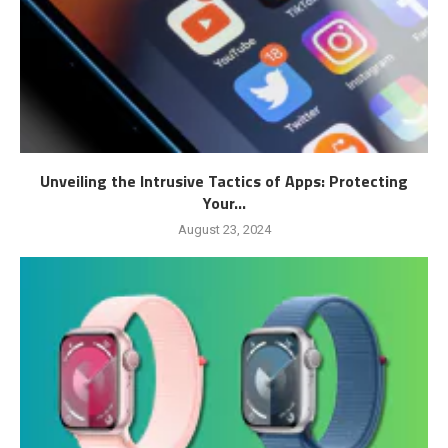
Unveiling the Intrusive Tactics of Apps: Protecting
Your...
August 23, 2024