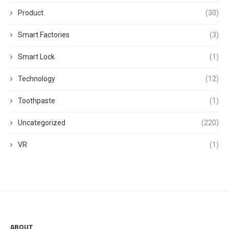
Product
(30)
Smart Factories
(3)
Smart Lock
(1)
Technology
(12)
Toothpaste
(1)
Uncategorized
(220)
VR
(1)
ABOUT