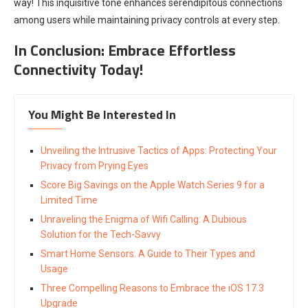
way! This inquisitive tone enhances serendipitous connections
among users while maintaining privacy controls at every step.
In Conclusion: Embrace Effortless
Connectivity Today!
You Might Be Interested In
Unveiling the Intrusive Tactics of Apps: Protecting Your
Privacy from Prying Eyes
Score Big Savings on the Apple Watch Series 9 for a
Limited Time
Unraveling the Enigma of Wifi Calling: A Dubious
Solution for the Tech-Savvy
Smart Home Sensors: A Guide to Their Types and
Usage
Three Compelling Reasons to Embrace the iOS 17.3
Upgrade