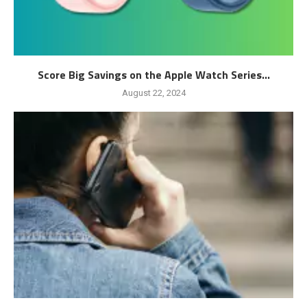
Score Big Savings on the Apple Watch Series...
August 22, 2024