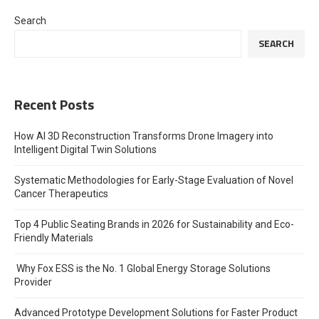
Search
SEARCH
Recent Posts
How AI 3D Reconstruction Transforms Drone Imagery into
Intelligent Digital Twin Solutions
Systematic Methodologies for Early-Stage Evaluation of Novel
Cancer Therapeutics
Top 4 Public Seating Brands in 2026 for Sustainability and Eco-
Friendly Materials
Why Fox ESS is the No. 1 Global Energy Storage Solutions
Provider
Advanced Prototype Development Solutions for Faster Product