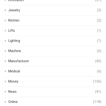
Jewelry
(3)
Kitchen
(2)
Lifts
(1)
Lighting
(1)
Machine
(6)
Manufacturer
(40)
Medical
(6)
Money
(156)
News
(41)
Online
(118)