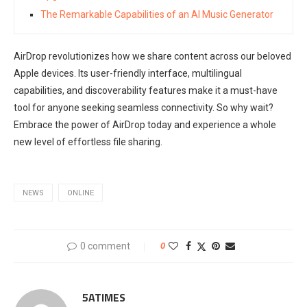
The Remarkable Capabilities of an AI Music Generator
AirDrop revolutionizes how we share content across our beloved
Apple devices. Its user-friendly interface, multilingual
capabilities, and discoverability features make it a must-have
tool for anyone seeking seamless connectivity. So why wait?
Embrace the power of AirDrop today and experience a whole
new level of effortless file sharing.
NEWS
ONLINE
0 comment
0
5ATIMES