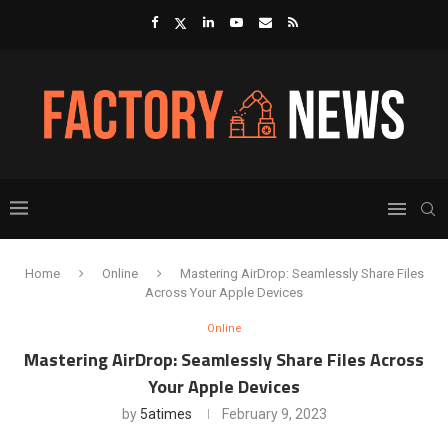
Home
Online
Mastering AirDrop: Seamlessly Share Files
Across Your Apple Devices
Online
Mastering AirDrop: Seamlessly Share Files Across
Your Apple Devices
by
5atimes
February 9, 2023