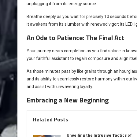
unplugging it from its energy source.
Breathe deeply as you wait for precisely 10 seconds bef
it awakens from its slumber with renewed vigor; its LED lig
An Ode to Patience: The Final Act
Your journey nears completion as you find solace in knowin
your faithful assistant to regain composure and align itse
As those minutes pass by like grains through an hourgla
and its ability to seamlessly restore harmony within our liv
and assist with unwavering loyalty.
Embracing a New Beginning
Related Posts
Unveiling the Intrusive Tactics of