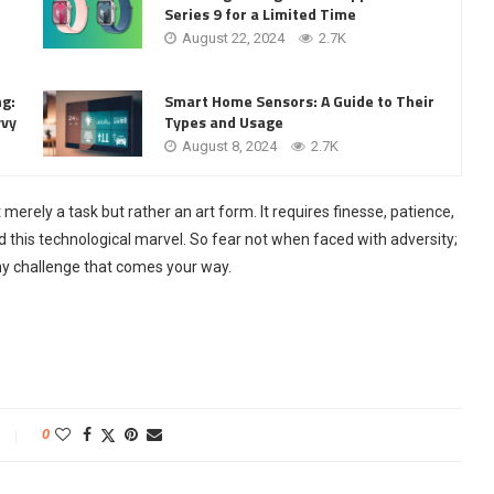
Series 9 for a Limited Time
August 22, 2024
2.7K
ng:
Smart Home Sensors: A Guide to Their
vvy
Types and Usage
August 8, 2024
2.7K
 merely a task but rather an art form. It requires finesse, patience,
 this technological marvel. So fear not when faced with adversity;
ny challenge that comes your way.
0