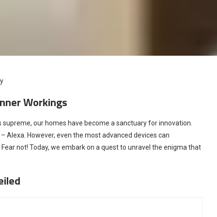
cy
 Inner Workings
eigns supreme, our homes have become a sanctuary for innovation.
– Alexa. However, even the most advanced devices can
. Fear not! Today, we embark on a quest to unravel the enigma that
eiled