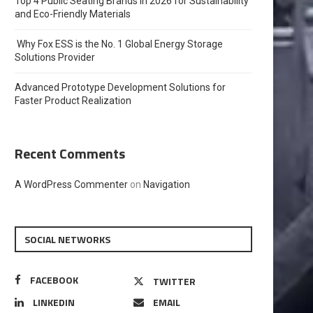
Top 4 Public Seating Brands in 2026 for Sustainability
and Eco-Friendly Materials
Why Fox ESS is the No. 1 Global Energy Storage
Solutions Provider
Advanced Prototype Development Solutions for
Faster Product Realization
Recent Comments
A WordPress Commenter
on
Navigation
SOCIAL NETWORKS
FACEBOOK
TWITTER
LINKEDIN
EMAIL