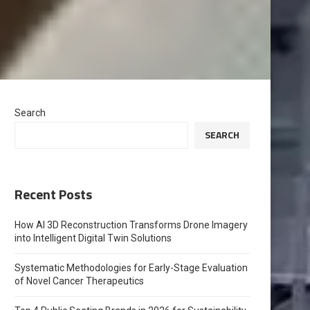
Search
SEARCH
Recent Posts
How AI 3D Reconstruction Transforms Drone Imagery
into Intelligent Digital Twin Solutions
Systematic Methodologies for Early-Stage Evaluation
of Novel Cancer Therapeutics