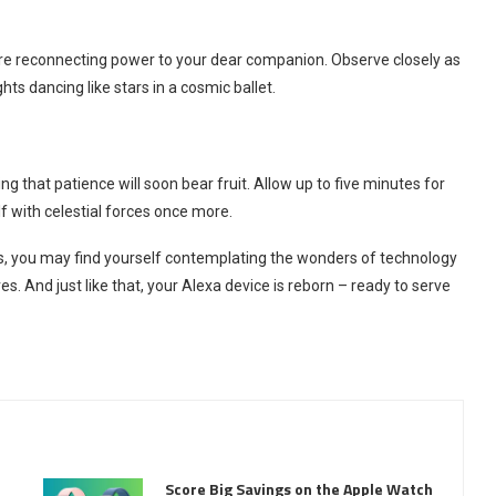
ore reconnecting power to your dear companion. Observe closely as
hts dancing like stars in a cosmic ballet.
g that patience will soon bear fruit. Allow up to five minutes for
lf with celestial forces once more.
ss, you may find yourself contemplating the wonders of technology
es. And just like that, your Alexa device is reborn – ready to serve
Score Big Savings on the Apple Watch