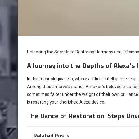
Unlocking the Secrets to Restoring Harmony and Efficien
A Journey into the Depths of Alexa’s
In this technological era, where artificial intelligence r
Among these marvels stands Amazon’s beloved creation 
sometimes falter under the weight of their own brilliance
is resetting your cherished Alexa device.
The Dance of Restoration: Steps Unv
Related Posts