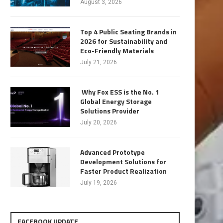
August 3, 2026
Top 4 Public Seating Brands in
2026 for Sustainability and
Eco-Friendly Materials
July 21, 2026
Why Fox ESS is the No. 1
Global Energy Storage
Solutions Provider
July 20, 2026
Advanced Prototype
Development Solutions for
Faster Product Realization
July 19, 2026
FACEBOOK UPDATE