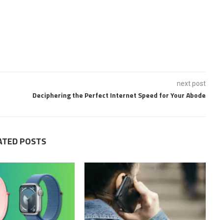
next post
Deciphering the Perfect Internet Speed for Your Abode
ATED POSTS