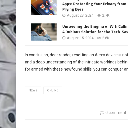
Apps: Protecting Your Privacy from
Prying Eyes
August 23, 2024
2.7K
Unraveling the Enigma of Wifi Calli
A Dubious Solution for the Tech-Sa
August 15, 2024
2.6K
In conclusion, dear reader, resetting an Alexa device is not
and a deep understanding of the intricate workings behind
for armed with these newfound skills, you can conquer a
NEWS
ONLINE
0 comment