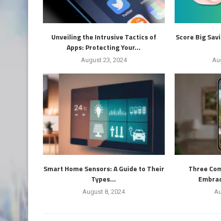
Unveiling the Intrusive Tactics of
Score Big Sav
Apps: Protecting Your...
August 23, 2024
Au
Smart Home Sensors: A Guide to Their
Three Com
Types...
Embrace
August 8, 2024
Au