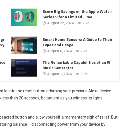
Score Big Savings on the Apple Watch
Series 9 for a Limited Time
August 22, 2024
2.7K
ng:
Smart Home Sensors: A Guide to Their
vvy
Types and Usage
August 8, 2024
2.7K
ace
The Remarkable Capabilities of an AI
Music Generator
August 1, 2024
1.8K
rst locate the reset button adorning your precious Alexa device.
 less than 20 seconds; be patient as you witness its lights
at sacred button and allow yourself a momentary sigh of relief. But
restoring balance – disconnecting power from your device by