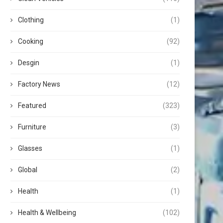
Clothing
(1)
Cooking
(92)
Desgin
(1)
Factory News
(12)
Featured
(323)
Furniture
(3)
Glasses
(1)
Global
(2)
Health
(1)
Health & Wellbeing
(102)