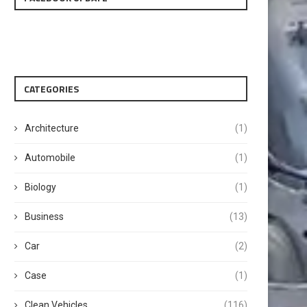
CATEGORIES
Architecture
(1)
Automobile
(1)
Biology
(1)
Business
(13)
Car
(2)
Case
(1)
Clean Vehicles
(116)