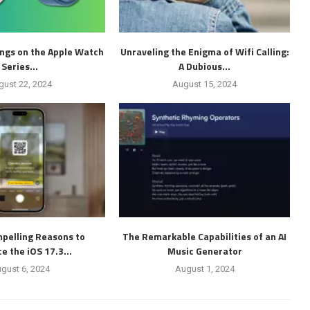
ings on the Apple Watch
Unraveling the Enigma of Wifi Calling:
Series...
A Dubious...
gust 22, 2024
August 15, 2024
pelling Reasons to
The Remarkable Capabilities of an AI
 the iOS 17.3...
Music Generator
gust 6, 2024
August 1, 2024