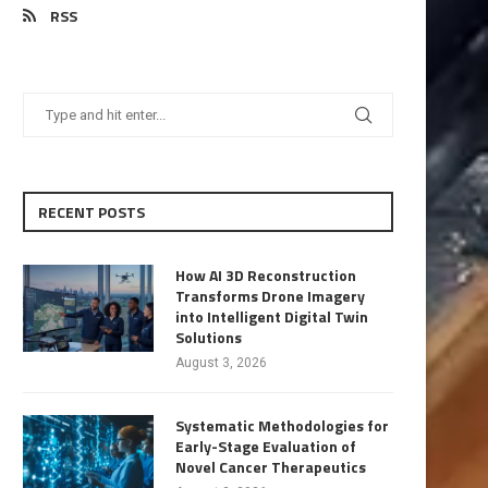
RSS
RECENT POSTS
How AI 3D Reconstruction
Transforms Drone Imagery
into Intelligent Digital Twin
Solutions
August 3, 2026
Systematic Methodologies for
Early-Stage Evaluation of
Novel Cancer Therapeutics