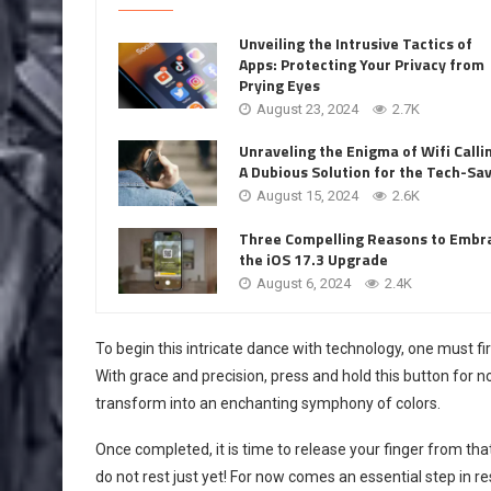
Unveiling the Intrusive Tactics of
Apps: Protecting Your Privacy from
Prying Eyes
August 23, 2024
2.7K
Unraveling the Enigma of Wifi Calli
A Dubious Solution for the Tech-Sa
August 15, 2024
2.6K
Three Compelling Reasons to Embr
the iOS 17.3 Upgrade
August 6, 2024
2.4K
To begin this intricate dance with technology, one must fi
With grace and precision, press and hold this button for no
transform into an enchanting symphony of colors.
Once completed, it is time to release your finger from th
do not rest just yet! For now comes an essential step in 