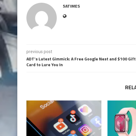
5ATIMES
previous post
ADT’s Latest Gimmick: A Free Google Nest and $100 Gift
Card to Lure You In
REL