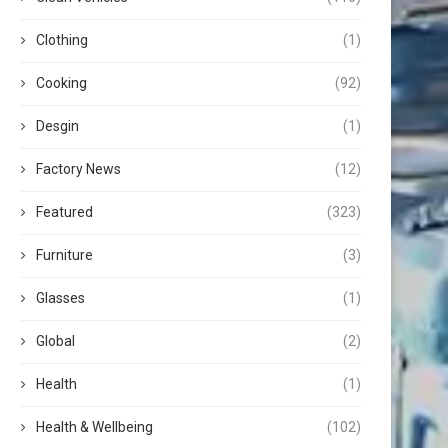
Clothing
(1)
Cooking
(92)
Desgin
(1)
Factory News
(12)
Featured
(323)
Furniture
(3)
Glasses
(1)
Global
(2)
Health
(1)
Health & Wellbeing
(102)