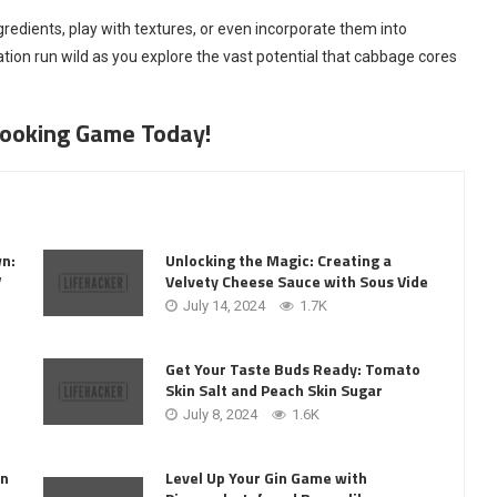
redients, play with textures, or even incorporate them into
nation run wild as you explore the vast potential that cabbage cores
 Cooking Game Today!
wn:
Unlocking the Magic: Creating a
V
Velvety Cheese Sauce with Sous Vide
July 14, 2024
1.7K
Get Your Taste Buds Ready: Tomato
Skin Salt and Peach Skin Sugar
July 8, 2024
1.6K
Level Up Your Gin Game with
on