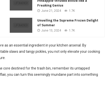
Pineapple-Infused Booze like a
Freaking Genius
June 21, 2024
1.7K
Unveiling the Supreme Frozen Delight
of Summer
June 13, 2024
1.7K
e as an essential ingredient in your kitchen arsenal. By
able slaws and tangy pickles, you not only elevate your cooking
ure.
ge core destined for the trash bin, remember its untapped
 flair, you can turn this seemingly mundane part into something