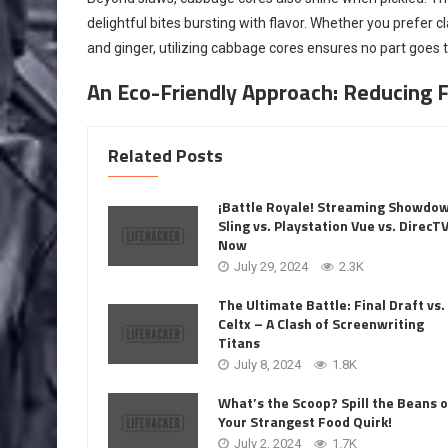
delightful bites bursting with flavor. Whether you prefer cl
and ginger, utilizing cabbage cores ensures no part goes
An Eco-Friendly Approach: Reducing 
Related Posts
¡Battle Royale! Streaming Showdo
Sling vs. Playstation Vue vs. DirecT
Now
July 29, 2024
2.3K
The Ultimate Battle: Final Draft vs.
Celtx – A Clash of Screenwriting
Titans
July 8, 2024
1.8K
What’s the Scoop? Spill the Beans 
Your Strangest Food Quirk!
July 2, 2024
1.7K