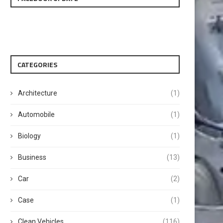
CATEGORIES
Architecture
(1)
Automobile
(1)
Biology
(1)
Business
(13)
Car
(2)
Case
(1)
Clean Vehicles
(116)