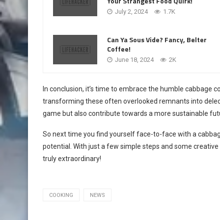
Your Strangest Food Quirk!
July 2, 2024
1.7K
Can Ya Sous Vide? Fancy, Belter
Coffee!
June 18, 2024
2K
In conclusion, it’s time to embrace the humble cabbage cor
transforming these often overlooked remnants into delect
game but also contribute towards a more sustainable fut
So next time you find yourself face-to-face with a cabba
potential. With just a few simple steps and some creative
truly extraordinary!
COOKING
NEWS