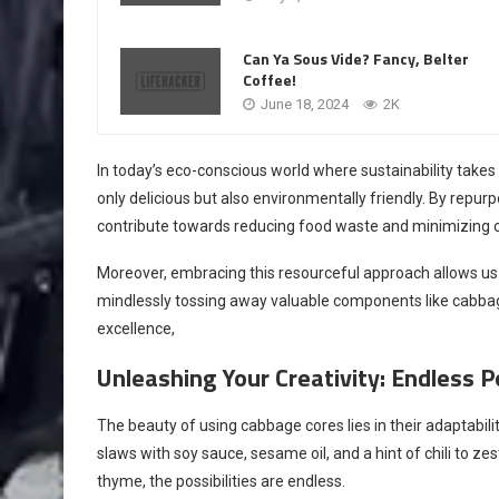
Can Ya Sous Vide? Fancy, Belter
Coffee!
June 18, 2024
2K
In today’s eco-conscious world where sustainability takes 
only delicious but also environmentally friendly. By repu
contribute towards reducing food waste and minimizing o
Moreover, embracing this resourceful approach allows us
mindlessly tossing away valuable components like cabbage 
excellence,
Unleashing Your Creativity: Endless Po
The beauty of using cabbage cores lies in their adaptabilit
slaws with soy sauce, sesame oil, and a hint of chili to z
thyme, the possibilities are endless.