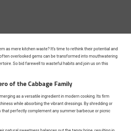
m as mere kitchen waste? It’s time to rethink their potential and
hese often overlooked gems can be transformed into mouthwatering
rtoire. So bid farewell to wasteful habits and join us on this
ero of the Cabbage Family
merging as a versatile ingredient in modern cooking. Its firm
chiness while absorbing the vibrant dressings. By shredding or
laws that perfectly complement any summer barbecue or picnic
r natural sweetness balances out the tangy brine, resulting in