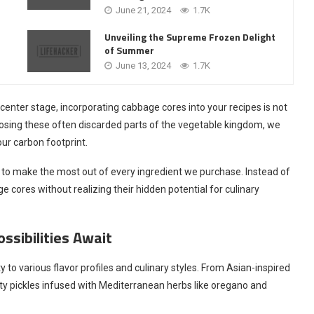
June 21, 2024
1.7K
Unveiling the Supreme Frozen Delight
of Summer
June 13, 2024
1.7K
center stage, incorporating cabbage cores into your recipes is not
rposing these often discarded parts of the vegetable kingdom, we
ur carbon footprint.
 to make the most out of every ingredient we purchase. Instead of
cores without realizing their hidden potential for culinary
ssibilities Await
y to various flavor profiles and culinary styles. From Asian-inspired
esty pickles infused with Mediterranean herbs like oregano and