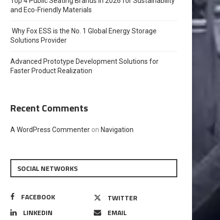
Top 4 Public Seating Brands in 2026 for Sustainability
and Eco-Friendly Materials
Why Fox ESS is the No. 1 Global Energy Storage
Solutions Provider
Advanced Prototype Development Solutions for
Faster Product Realization
Recent Comments
A WordPress Commenter
on
Navigation
SOCIAL NETWORKS
FACEBOOK
TWITTER
LINKEDIN
EMAIL