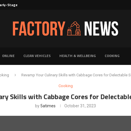
rly-Stage Evaluation of Novel Cancer...
6 for...
Solutions for Faster Product Realization
torage for Fresh...
Defines Premier Electrical Equipment Manufacturers
dern Facility Management
erience Through Automated Telecom Software...
ar: The Shift Towards...
ONLINE
CLEAN VEHICLES
HEALTH & WELLBEING
COOKING
oking
Revamp Your Culinary Skills with Cabbage Cores for Delectable S
Cooking
ry Skills with Cabbage Cores for Delectabl
by
5atimes
October 31, 2023