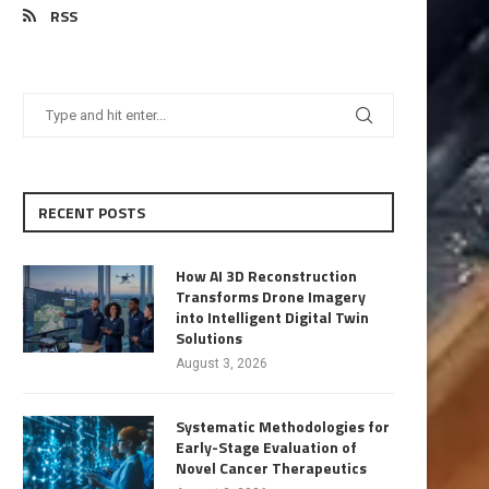
RSS
RECENT POSTS
How AI 3D Reconstruction
Transforms Drone Imagery
into Intelligent Digital Twin
Solutions
August 3, 2026
Systematic Methodologies for
Early-Stage Evaluation of
Novel Cancer Therapeutics