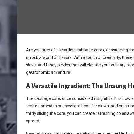
Are you tired of discarding cabbage cores, considering the
unlock a world of flavors! With a touch of creativity, t
slaws and tangy pickles that will elevate your culinary repe
gastronomic adventure!
A Versatile Ingredient: The Unsung H
The cabbage core, once considered insignificant, is now e
texture provides an excellent base for slaws, adding crun
thinly slicing the core, you can create refreshing coles
spread.
Beyond slaws, cabbage cores also shine when pickled. Thei