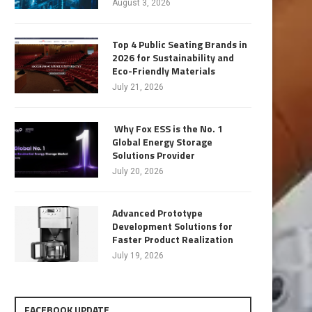
August 3, 2026
Top 4 Public Seating Brands in
2026 for Sustainability and
Eco-Friendly Materials
July 21, 2026
Why Fox ESS is the No. 1
Global Energy Storage
Solutions Provider
July 20, 2026
Advanced Prototype
Development Solutions for
Faster Product Realization
July 19, 2026
FACEBOOK UPDATE