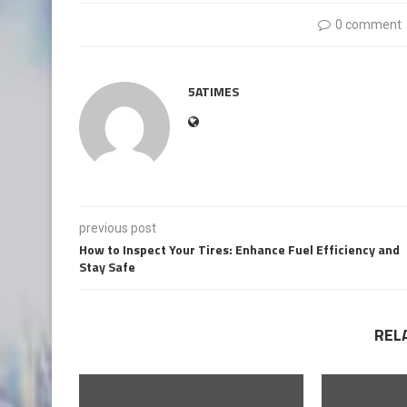
0 comment
5ATIMES
previous post
How to Inspect Your Tires: Enhance Fuel Efficiency and
Stay Safe
REL