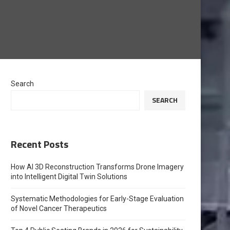
Search
SEARCH
Recent Posts
How AI 3D Reconstruction Transforms Drone Imagery
into Intelligent Digital Twin Solutions
Systematic Methodologies for Early-Stage Evaluation
of Novel Cancer Therapeutics