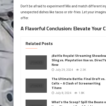
Don’t be afraid to experiment! Mix and match different ing
unexpected dishes like tacos or stir-fries. Let your imagi
offer.
A Flavorful Conclusion: Elevate Your
Related Posts
¡Battle Royale! Streaming Showdo
Sling vs. Playstation Vue vs. DirecT
Now
July 29, 2024
2.3K
The Ultimate Battle: Final Draft vs.
Celtx – A Clash of Screenwriting
Titans
July 8, 2024
1.8K
What’s the Scoop? Spill the Beans 