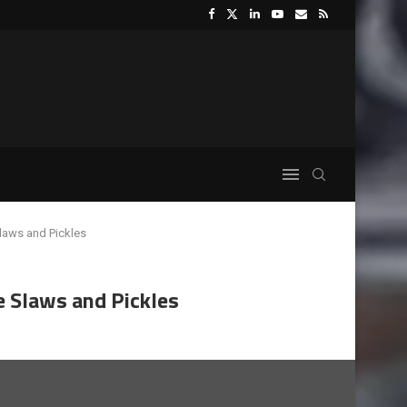
laws and Pickles
e Slaws and Pickles