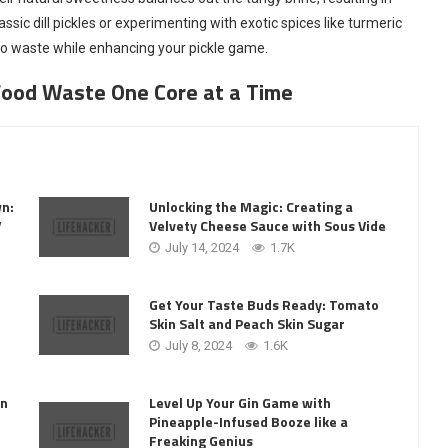
assic dill pickles or experimenting with exotic spices like turmeric
 to waste while enhancing your pickle game.
Food Waste One Core at a Time
wn:
Unlocking the Magic: Creating a
V
Velvety Cheese Sauce with Sous Vide
July 14, 2024
1.7K
Get Your Taste Buds Ready: Tomato
Skin Salt and Peach Skin Sugar
July 8, 2024
1.6K
Level Up Your Gin Game with
on
Pineapple-Infused Booze like a
Freaking Genius