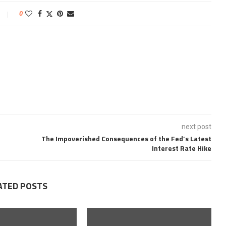
0
next post
The Impoverished Consequences of the Fed’s Latest
Interest Rate Hike
ATED POSTS