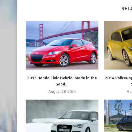
REL
2013 Honda Civic Hybrid: Made in the
2014 Volkswag
Good...
August 28, 2024
Au