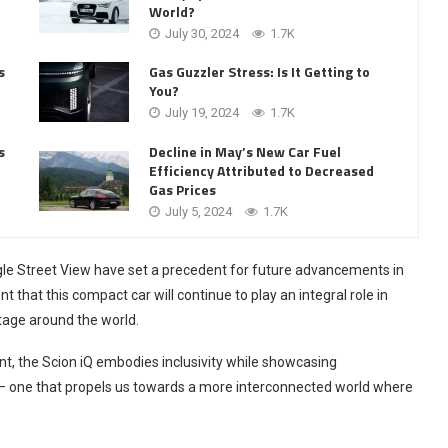
World?
July 30, 2024
1.7K
s
Gas Guzzler Stress: Is It Getting to
You?
July 19, 2024
1.7K
Decline in May’s New Car Fuel
s
Efficiency Attributed to Decreased
Gas Prices
July 5, 2024
1.7K
gle Street View have set a precedent for future advancements in
t that this compact car will continue to play an integral role in
tage around the world.
nt, the Scion iQ embodies inclusivity while showcasing
s – one that propels us towards a more interconnected world where