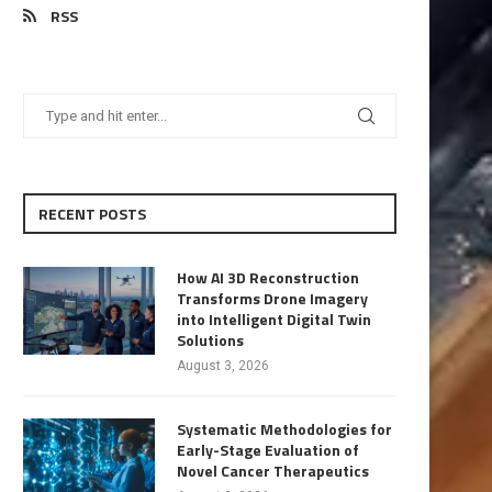
RSS
RECENT POSTS
How AI 3D Reconstruction
Transforms Drone Imagery
into Intelligent Digital Twin
Solutions
August 3, 2026
Systematic Methodologies for
Early-Stage Evaluation of
Novel Cancer Therapeutics