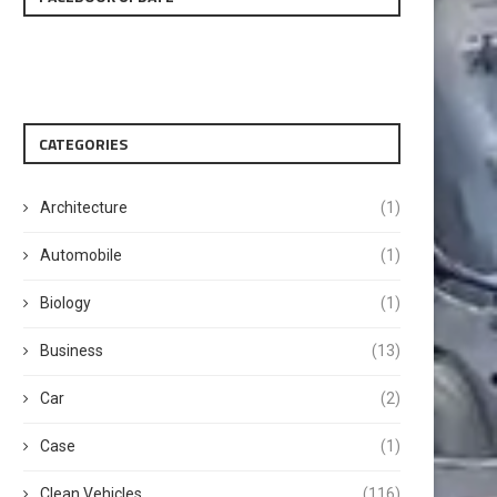
CATEGORIES
Architecture
(1)
Automobile
(1)
Biology
(1)
Business
(13)
Car
(2)
Case
(1)
Clean Vehicles
(116)