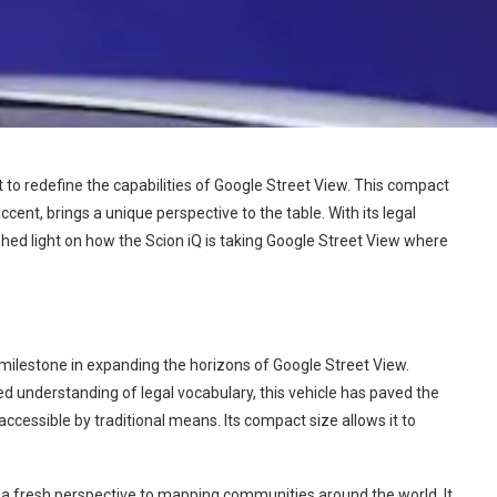
 to redefine the capabilities of Google Street View. This compact
ccent, brings a unique perspective to the table. With its legal
shed light on how the Scion iQ is taking Google Street View where
 milestone in expanding the horizons of Google Street View.
d understanding of legal vocabulary, this vehicle has paved the
ccessible by traditional means. Its compact size allows it to
gs a fresh perspective to mapping communities around the world. It