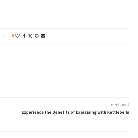
0
next post
Experience the Benefits of Exercising with Kettlebells