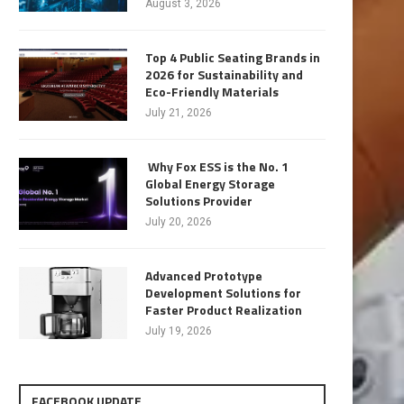
August 3, 2026
Top 4 Public Seating Brands in
2026 for Sustainability and
Eco-Friendly Materials
July 21, 2026
Why Fox ESS is the No. 1
Global Energy Storage
Solutions Provider
July 20, 2026
Advanced Prototype
Development Solutions for
Faster Product Realization
July 19, 2026
FACEBOOK UPDATE