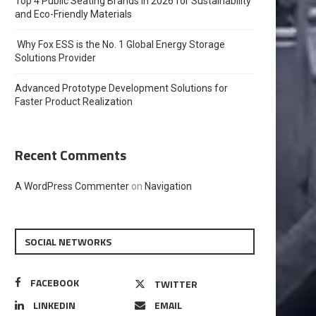
Top 4 Public Seating Brands in 2026 for Sustainability
and Eco-Friendly Materials
Why Fox ESS is the No. 1 Global Energy Storage
Solutions Provider
Advanced Prototype Development Solutions for
Faster Product Realization
Recent Comments
A WordPress Commenter
on
Navigation
SOCIAL NETWORKS
FACEBOOK
TWITTER
LINKEDIN
EMAIL