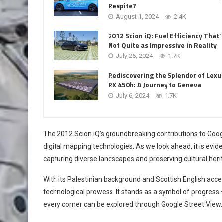
Respite?
August 1, 2024
2.4K
2012 Scion iQ: Fuel Efficiency That’
Not Quite as Impressive in Reality
July 26, 2024
1.7K
Rediscovering the Splendor of Lexu
RX 450h: A Journey to Geneva
July 6, 2024
1.7K
The 2012 Scion iQ’s groundbreaking contributions to Goo
digital mapping technologies. As we look ahead, it is eviden
capturing diverse landscapes and preserving cultural heri
With its Palestinian background and Scottish English acce
technological prowess. It stands as a symbol of progres
every corner can be explored through Google Street View.