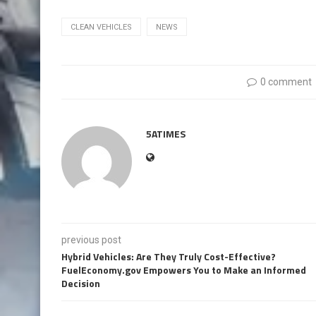
CLEAN VEHICLES
NEWS
0 comment
5ATIMES
previous post
Hybrid Vehicles: Are They Truly Cost-Effective?
FuelEconomy.gov Empowers You to Make an Informed
Decision