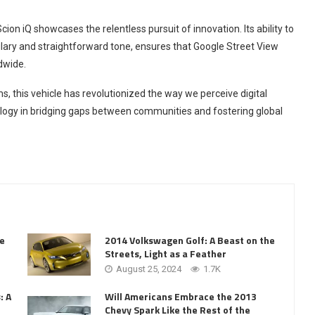
on iQ showcases the relentless pursuit of innovation. Its ability to
ulary and straightforward tone, ensures that Google Street View
dwide.
 this vehicle has revolutionized the way we perceive digital
ology in bridging gaps between communities and fostering global
he
2014 Volkswagen Golf: A Beast on the
Streets, Light as a Feather
August 25, 2024
1.7K
: A
Will Americans Embrace the 2013
Chevy Spark Like the Rest of the