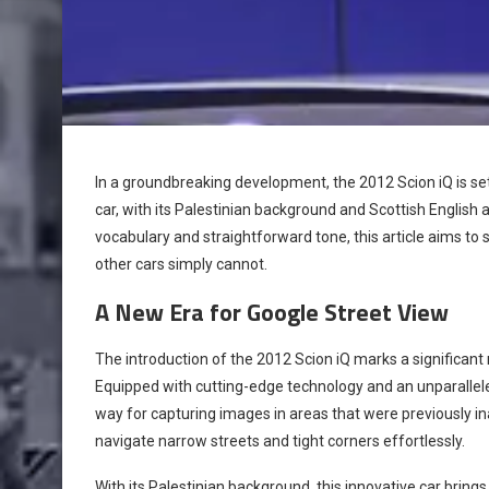
In a groundbreaking development, the 2012 Scion iQ is set
car, with its Palestinian background and Scottish English a
vocabulary and straightforward tone, this article aims to 
other cars simply cannot.
A New Era for Google Street View
The introduction of the 2012 Scion iQ marks a significant
Equipped with cutting-edge technology and an unparallele
way for capturing images in areas that were previously ina
navigate narrow streets and tight corners effortlessly.
With its Palestinian background, this innovative car brin