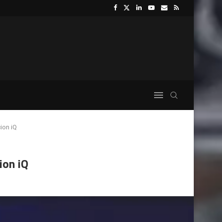
ion iQ
ion iQ