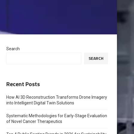
Search
SEARCH
Recent Posts
How AI 3D Reconstruction Transforms Drone Imagery
into Intelligent Digital Twin Solutions
Systematic Methodologies for Early-Stage Evaluation
of Novel Cancer Therapeutics