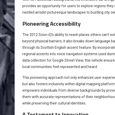
provides an opportunity for users to explore regions the
nestled amidst picturesque landscapes to bustling city cen
Pioneering Accessibility
The 2012 Scion iQ’s ability to reach places others can’t e
beyond physical barriers; it also breaks down language ba
through its Scottish English accent feature. By incorporat
regional accents into voice navigation systems used duri
data collection for Google Street View, this vehicle ensure
local communities feel represented and heard.
This pioneering approach not only enhances user experi
but also fosters inclusivity within digital mapping platforms
empowers individuals from diverse backgrounds by provi
them with accurate representations of their neighborhoo
while preserving their cultural identities.
A Testament to Innovation