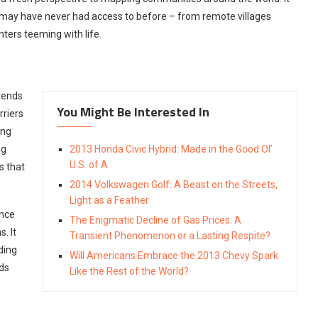
y may have never had access to before – from remote villages
ters teeming with life.
xtends
You Might Be Interested In
rriers
ing
ng
2013 Honda Civic Hybrid: Made in the Good Ol’
U.S. of A.
s that
2014 Volkswagen Golf: A Beast on the Streets,
Light as a Feather
ence
The Enigmatic Decline of Gas Prices: A
. It
Transient Phenomenon or a Lasting Respite?
ding
Will Americans Embrace the 2013 Chevy Spark
ds
Like the Rest of the World?