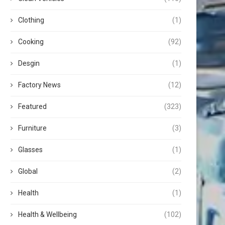
Clothing
(1)
Cooking
(92)
Desgin
(1)
Factory News
(12)
Featured
(323)
Furniture
(3)
Glasses
(1)
Global
(2)
Health
(1)
Health & Wellbeing
(102)