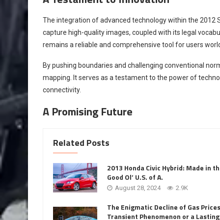
The integration of advanced technology within the 2012 Sci
capture high-quality images, coupled with its legal vocab
remains a reliable and comprehensive tool for users worl
By pushing boundaries and challenging conventional norms,
mapping. It serves as a testament to the power of techn
connectivity.
A Promising Future
Related Posts
2013 Honda Civic Hybrid: Made in t
Good Ol’ U.S. of A.
August 28, 2024
2.9K
The Enigmatic Decline of Gas Prices
Transient Phenomenon or a Lasting