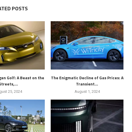
ATED POSTS
en Golf: A Beast on the
The Enigmatic Decline of Gas Prices: A
Streets,...
Transient...
gust 25, 2024
August 1, 2024