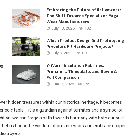
Embracing the Future of Activewear:
The Shift Towards Specialized Yoga
Wear Manufacturers
July 13, 2026
102
Which Product Design And Prototyping
Providers Fit Hardware Projects?
July 9, 2026
89
Y-Warm Insulation Fabric vs.
ng
Primaloft, Thinsulate, and Down: A
Full Comparison
June 2, 2026
199
er hidden treasures within our historical heritage, it becomes
riodic table – it is a guardian against termites and a symbol of
radition, we can forge a path towards harmony with both our built
. Let us honor the wisdom of our ancestors and embrace copper
 destroyers.