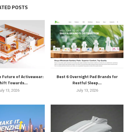
ATED POSTS
 Future of Activewear:
Best 6 Overnight Pad Brands for
hift Towards...
Restful Sleep...
uly 13, 2026
July 13, 2026