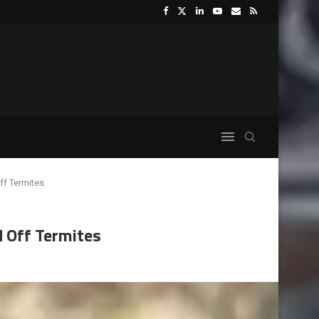
ff Termites
d Off Termites