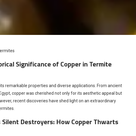
Termites
ical Significance of Copper in Termite
 its remarkable properties and diverse applications. From ancient
Egypt, copper was cherished not only for its aesthetic appeal but
However, recent discoveries have shed light on an extraordinary
ermites.
s Silent Destroyers: How Copper Thwarts