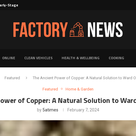
rly-Stage Evaluation of Novel Cancer...
6 for...
Solutions for Faster Product Realization
torage for Fresh...
Defines Premier Electrical Equipment Manufacturers
dern Facility Management
erience Through Automated Telecom Software...
ar: The Shift Towards...
ONLINE
CLEAN VEHICLES
HEALTH & WELLBEING
COOKING
Featured
The Ancient Power of Copper: A Natural Solution to Ward O
Featured
Home & Garden
ower of Copper: A Natural Solution to War
by
5atimes
February 7, 2024