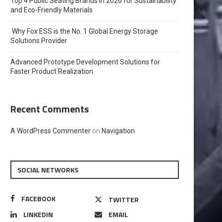
Top 4 Public Seating Brands in 2026 for Sustainability
and Eco-Friendly Materials
Why Fox ESS is the No. 1 Global Energy Storage
Solutions Provider
Advanced Prototype Development Solutions for
Faster Product Realization
Recent Comments
A WordPress Commenter
on
Navigation
SOCIAL NETWORKS
FACEBOOK
TWITTER
LINKEDIN
EMAIL