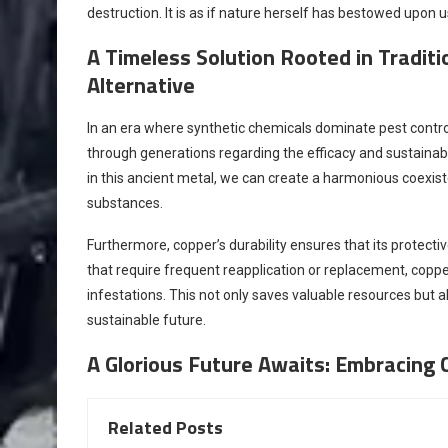
destruction. It is as if nature herself has bestowed upon u
A Timeless Solution Rooted in Tradit
Alternative
In an era where synthetic chemicals dominate pest cont
through generations regarding the efficacy and sustainab
in this ancient metal, we can create a harmonious coexist
substances.
Furthermore, copper’s durability ensures that its protecti
that require frequent reapplication or replacement, copper
infestations. This not only saves valuable resources but 
sustainable future.
A Glorious Future Awaits: Embracing 
Related Posts