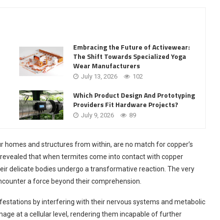
Embracing the Future of Activewear:
The Shift Towards Specialized Yoga
Wear Manufacturers
July 13, 2026
102
Which Product Design And Prototyping
Providers Fit Hardware Projects?
July 9, 2026
89
our homes and structures from within, are no match for copper’s
revealed that when termites come into contact with copper
eir delicate bodies undergo a transformative reaction. The very
encounter a force beyond their comprehension.
festations by interfering with their nervous systems and metabolic
age at a cellular level, rendering them incapable of further