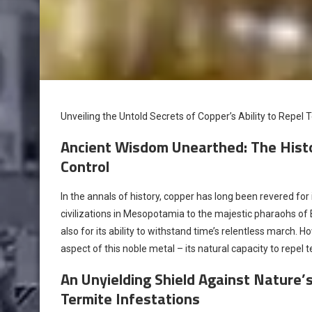
Unveiling the Untold Secrets of Copper’s Ability to Repel 
Ancient Wisdom Unearthed: The Histor
Control
In the annals of history, copper has long been revered for
civilizations in Mesopotamia to the majestic pharaohs of 
also for its ability to withstand time’s relentless march. 
aspect of this noble metal – its natural capacity to repel t
An Unyielding Shield Against Nature’
Termite Infestations