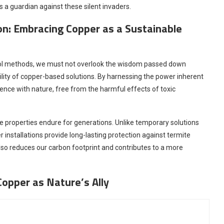
s a guardian against these silent invaders.
ion: Embracing Copper as a Sustainable
rol methods, we must not overlook the wisdom passed down
ility of copper-based solutions. By harnessing the power inherent
ence with nature, free from the harmful effects of toxic
ve properties endure for generations. Unlike temporary solutions
 installations provide long-lasting protection against termite
also reduces our carbon footprint and contributes to a more
Copper as Nature’s Ally