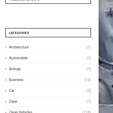
CATEGORIES
Architecture
(1)
Automobile
(1)
Biology
(1)
Business
(13)
Car
(2)
Case
(1)
Clean Vehicles
(116)