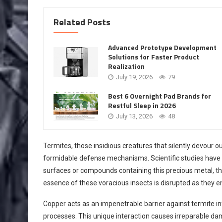
Related Posts
Advanced Prototype Development
Solutions for Faster Product
Realization
July 19, 2026
79
Best 6 Overnight Pad Brands for
Restful Sleep in 2026
July 13, 2026
48
Termites, those insidious creatures that silently devour 
formidable defense mechanisms. Scientific studies have 
surfaces or compounds containing this precious metal, th
essence of these voracious insects is disrupted as they 
Copper acts as an impenetrable barrier against termite in
processes. This unique interaction causes irreparable dam