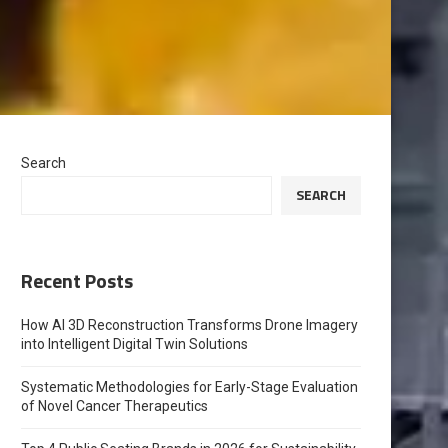
Search
SEARCH
Recent Posts
How AI 3D Reconstruction Transforms Drone Imagery
into Intelligent Digital Twin Solutions
Systematic Methodologies for Early-Stage Evaluation
of Novel Cancer Therapeutics