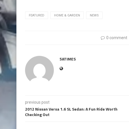
FEATURED
HOME & GARDEN
NEWS
0 comment
5ATIMES
previous post
2012 Nissan Versa 1.6 SL Sedan: A Fun Ride Worth
Checking Out