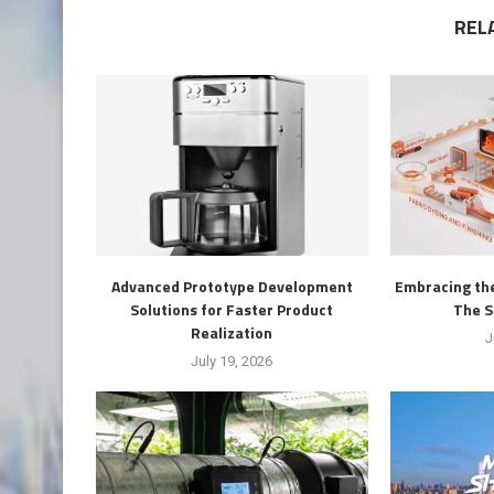
REL
Advanced Prototype Development
Embracing the
Solutions for Faster Product
The S
Realization
J
July 19, 2026