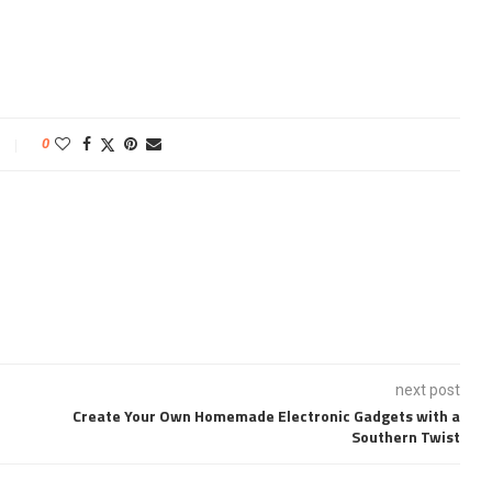
0
next post
Create Your Own Homemade Electronic Gadgets with a
Southern Twist