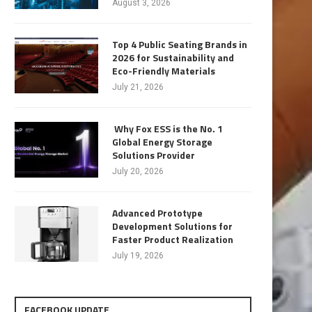
August 3, 2026
Top 4 Public Seating Brands in
2026 for Sustainability and
Eco-Friendly Materials
July 21, 2026
Why Fox ESS is the No. 1
Global Energy Storage
Solutions Provider
July 20, 2026
Advanced Prototype
Development Solutions for
Faster Product Realization
July 19, 2026
FACEBOOK UPDATE