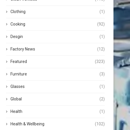
Clothing
(1)
Cooking
(92)
Desgin
(1)
Factory News
(12)
Featured
(323)
Furniture
(3)
Glasses
(1)
Global
(2)
Health
(1)
Health & Wellbeing
(102)