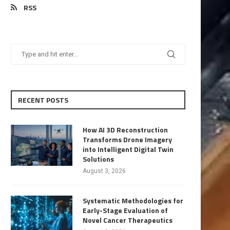
RSS
RECENT POSTS
How AI 3D Reconstruction
Transforms Drone Imagery
into Intelligent Digital Twin
Solutions
August 3, 2026
Systematic Methodologies for
Early-Stage Evaluation of
Novel Cancer Therapeutics