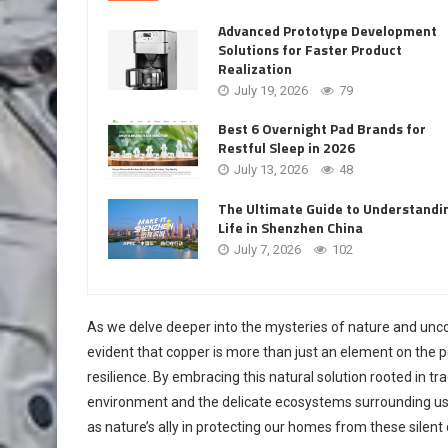
Advanced Prototype Development
Solutions for Faster Product
Realization
July 19, 2026
79
Best 6 Overnight Pad Brands for
Restful Sleep in 2026
July 13, 2026
48
The Ultimate Guide to Understandi
Life in Shenzhen China
July 7, 2026
102
As we delve deeper into the mysteries of nature and uncov
evident that copper is more than just an element on the pe
resilience. By embracing this natural solution rooted in t
environment and the delicate ecosystems surrounding us
as nature’s ally in protecting our homes from these silent