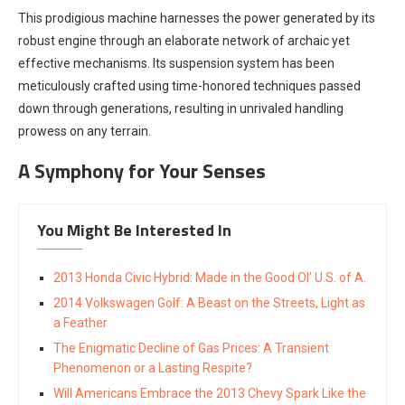
This prodigious machine harnesses the power generated by its
robust engine through an elaborate network of archaic yet
effective mechanisms. Its suspension system has been
meticulously crafted using time-honored techniques passed
down through generations, resulting in unrivaled handling
prowess on any terrain.
A Symphony for Your Senses
You Might Be Interested In
2013 Honda Civic Hybrid: Made in the Good Ol’ U.S. of A.
2014 Volkswagen Golf: A Beast on the Streets, Light as
a Feather
The Enigmatic Decline of Gas Prices: A Transient
Phenomenon or a Lasting Respite?
Will Americans Embrace the 2013 Chevy Spark Like the