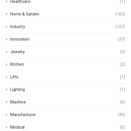
Healthcare
(1)
Home & Garden
(163)
Industry
(107)
Innovation
(37)
Jewelry
(3)
Kitchen
(2)
Lifts
(1)
Lighting
(1)
Machine
(6)
Manufacturer
(40)
Medical
(6)