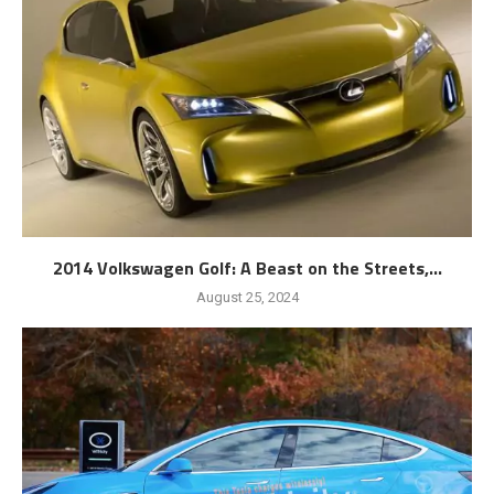
2014 Volkswagen Golf: A Beast on the Streets,...
August 25, 2024