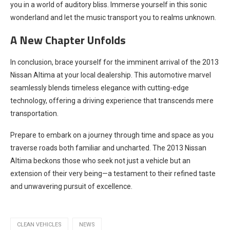
you in a world of auditory bliss. Immerse yourself in this sonic
wonderland and let the music transport you to realms unknown.
A New Chapter Unfolds
In conclusion, brace yourself for the imminent arrival of the 2013
Nissan Altima at your local dealership. This automotive marvel
seamlessly blends timeless elegance with cutting-edge
technology, offering a driving experience that transcends mere
transportation.
Prepare to embark on a journey through time and space as you
traverse roads both familiar and uncharted. The 2013 Nissan
Altima beckons those who seek not just a vehicle but an
extension of their very being—a testament to their refined taste
and unwavering pursuit of excellence.
CLEAN VEHICLES
NEWS