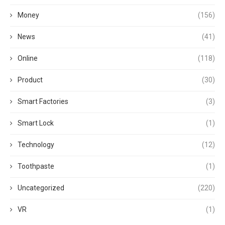
Money
(156)
News
(41)
Online
(118)
Product
(30)
Smart Factories
(3)
Smart Lock
(1)
Technology
(12)
Toothpaste
(1)
Uncategorized
(220)
VR
(1)