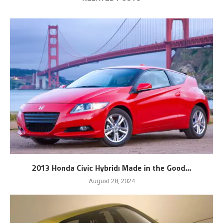
2013 Honda Civic Hybrid: Made in the Good...
August 28, 2024