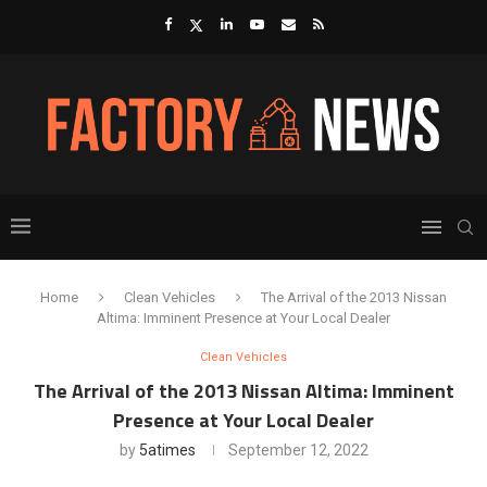
Home
Clean Vehicles
The Arrival of the 2013 Nissan
Altima: Imminent Presence at Your Local Dealer
Clean Vehicles
The Arrival of the 2013 Nissan Altima: Imminent
Presence at Your Local Dealer
by
5atimes
September 12, 2022