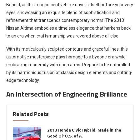
Behold, as this magnificent vehicle unveils itself before your very
eyes, showcasing an exquisite blend of sophistication and
refinement that transcends contemporary norms. The 2013
Nissan Altima embodies a timeless elegance that harkens back
to an era when craftsmanship was revered above all else.
With its meticulously sculpted contours and graceful lines, this
automotive masterpiece pays homage to a bygone era while
embracing modernity with open arms. Prepare to be enthralled
by its harmonious fusion of classic design elements and cutting-
edge technology.
An Intersection of Engineering Brilliance
Related Posts
2013 Honda Civic Hybrid: Made in the
Good Ol’ U.S. of A.