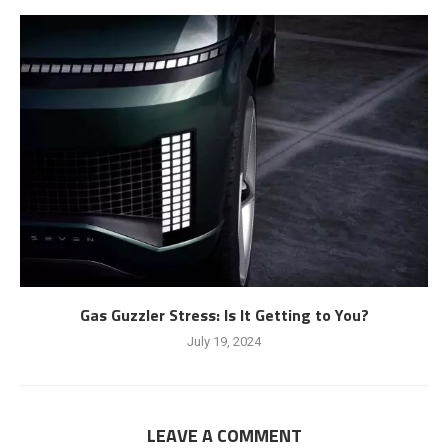
Gas Guzzler Stress: Is It Getting to You?
July 19, 2024
LEAVE A COMMENT