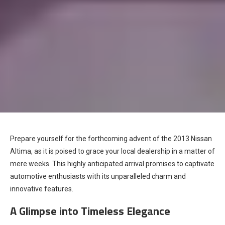
Prepare yourself for the forthcoming advent of the 2013 Nissan
Altima, as it is poised to grace your local dealership in a matter of
mere weeks. This highly anticipated arrival promises to captivate
automotive enthusiasts with its unparalleled charm and
innovative features.
A Glimpse into Timeless Elegance