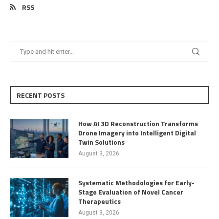
RSS
RECENT POSTS
How AI 3D Reconstruction Transforms
Drone Imagery into Intelligent Digital
Twin Solutions
August 3, 2026
Systematic Methodologies for Early-
Stage Evaluation of Novel Cancer
Therapeutics
August 3, 2026