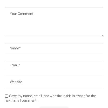
Save my name, email, and website in this browser for the
next time I comment.