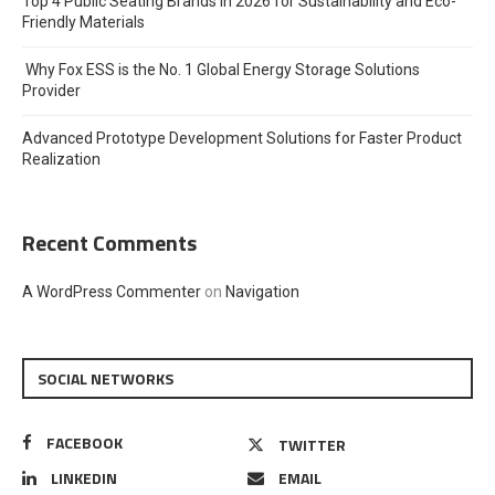
Top 4 Public Seating Brands in 2026 for Sustainability and Eco-
Friendly Materials
Why Fox ESS is the No. 1 Global Energy Storage Solutions
Provider
Advanced Prototype Development Solutions for Faster Product
Realization
Recent Comments
A WordPress Commenter
on
Navigation
SOCIAL NETWORKS
FACEBOOK
TWITTER
LINKEDIN
EMAIL