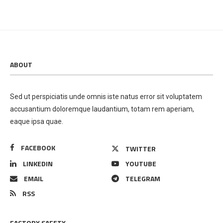
ABOUT
Sed ut perspiciatis unde omnis iste natus error sit voluptatem
accusantium doloremque laudantium, totam rem aperiam,
eaque ipsa quae.
FACEBOOK
TWITTER
LINKEDIN
YOUTUBE
EMAIL
TELEGRAM
RSS
FACTORY SAFETY