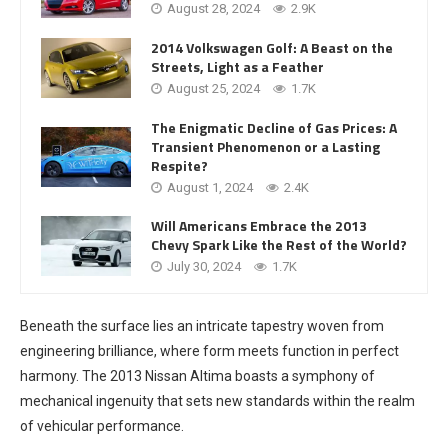
August 28, 2024
2.9K
2014 Volkswagen Golf: A Beast on the
Streets, Light as a Feather
August 25, 2024
1.7K
The Enigmatic Decline of Gas Prices: A
Transient Phenomenon or a Lasting
Respite?
August 1, 2024
2.4K
Will Americans Embrace the 2013
Chevy Spark Like the Rest of the World?
July 30, 2024
1.7K
Beneath the surface lies an intricate tapestry woven from
engineering brilliance, where form meets function in perfect
harmony. The 2013 Nissan Altima boasts a symphony of
mechanical ingenuity that sets new standards within the realm
of vehicular performance.