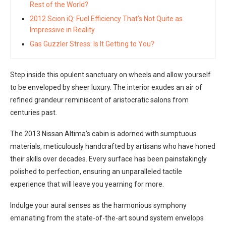
Rest of the World?
2012 Scion iQ: Fuel Efficiency That’s Not Quite as
Impressive in Reality
Gas Guzzler Stress: Is It Getting to You?
Step inside this opulent sanctuary on wheels and allow yourself
to be enveloped by sheer luxury. The interior exudes an air of
refined grandeur reminiscent of aristocratic salons from
centuries past.
The 2013 Nissan Altima’s cabin is adorned with sumptuous
materials, meticulously handcrafted by artisans who have honed
their skills over decades. Every surface has been painstakingly
polished to perfection, ensuring an unparalleled tactile
experience that will leave you yearning for more.
Indulge your aural senses as the harmonious symphony
emanating from the state-of-the-art sound system envelops