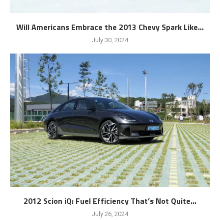
Will Americans Embrace the 2013 Chevy Spark Like...
July 30, 2024
2012 Scion iQ: Fuel Efficiency That’s Not Quite...
July 26, 2024