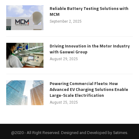
Reliable Battery Testing Solutions with
MCM
September 2, 2025
Driving Innovation in the Motor Industry
with Gaowei Group
August 29, 2025
Powering Commercial Fleets: How
Advanced EV Charging Solutions Enable
Large-Scale Electrification
August 25, 2025
@2020 - All Right Reserved. Designed and Developed by 5atimes.