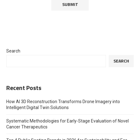
Search
SEARCH
Recent Posts
How AI 3D Reconstruction Transforms Drone Imagery into
Intelligent Digital Twin Solutions
Systematic Methodologies for Early-Stage Evaluation of Novel
Cancer Therapeutics