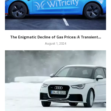
The Enigmatic Decline of Gas Prices: A Transient...
August 1, 2024