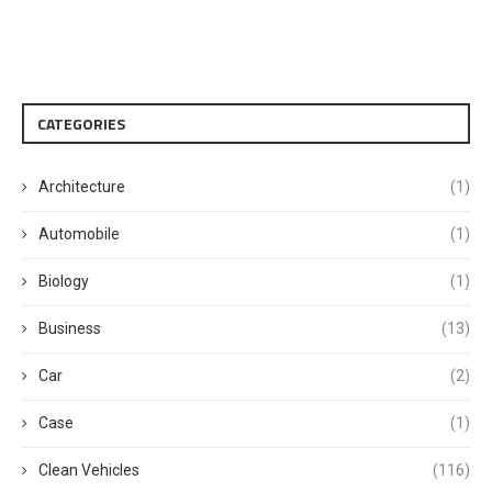
CATEGORIES
Architecture
(1)
Automobile
(1)
Biology
(1)
Business
(13)
Car
(2)
Case
(1)
Clean Vehicles
(116)