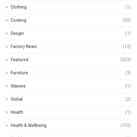
Clothing
(1)
Cooking
(92)
Desgin
(1)
Factory News
(12)
Featured
(323)
Furniture
(3)
Glasses
(1)
Global
(2)
Health
(1)
Health & Wellbeing
(102)