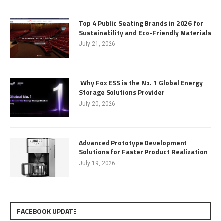
Top 4 Public Seating Brands in 2026 for
Sustainability and Eco-Friendly Materials
July 21, 2026
Why Fox ESS is the No. 1 Global Energy
Storage Solutions Provider
July 20, 2026
Advanced Prototype Development
Solutions for Faster Product Realization
July 19, 2026
FACEBOOK UPDATE