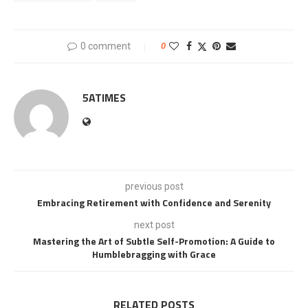
0 comment
0
5ATIMES
previous post
Embracing Retirement with Confidence and Serenity
next post
Mastering the Art of Subtle Self-Promotion: A Guide to
Humblebragging with Grace
RELATED POSTS