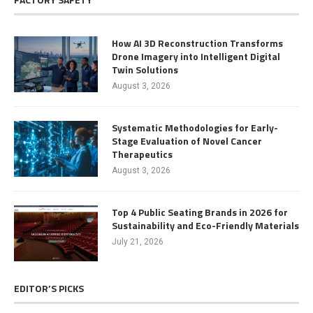
How AI 3D Reconstruction Transforms
Drone Imagery into Intelligent Digital
Twin Solutions
August 3, 2026
Systematic Methodologies for Early-
Stage Evaluation of Novel Cancer
Therapeutics
August 3, 2026
Top 4 Public Seating Brands in 2026 for
Sustainability and Eco-Friendly Materials
July 21, 2026
EDITOR’S PICKS