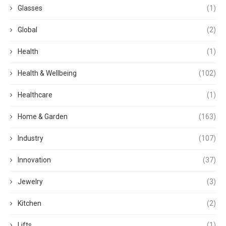
Glasses
(1)
Global
(2)
Health
(1)
Health & Wellbeing
(102)
Healthcare
(1)
Home & Garden
(163)
Industry
(107)
Innovation
(37)
Jewelry
(3)
Kitchen
(2)
Lifts
(1)