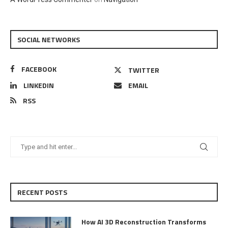
SOCIAL NETWORKS
FACEBOOK
TWITTER
LINKEDIN
EMAIL
RSS
RECENT POSTS
How AI 3D Reconstruction Transforms