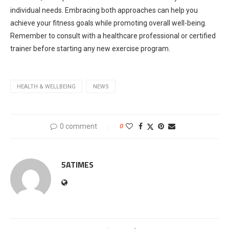
individual needs. Embracing both approaches can help you
achieve your fitness goals while promoting overall well-being.
Remember to consult with a healthcare professional or certified
trainer before starting any new exercise program.
HEALTH & WELLBEING
NEWS
0 comment
0
5ATIMES