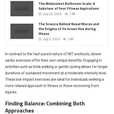
The Malevolent Bathroom Scale: A
Saboteur of Your Fitness Aspirations
July 20, 2024
1.8K
The Science Behind Nasal Mucus and
the Enigma of its Green Hue during
Illness
July 5, 2024
1.8K
In contrast to the fast-paced nature of HIIT workouts, slower
cardio exercises offer their own unique benefits. Engaging in
activities such as brisk walking or gentle cycling allows for longer
durations of sustained movement at a moderate intensity level.
These low-impact exercises are ideal for individuals seeking a
more relaxed approach to fitness or those recovering from
injuries.
Finding Balance: Combining Both
Approaches