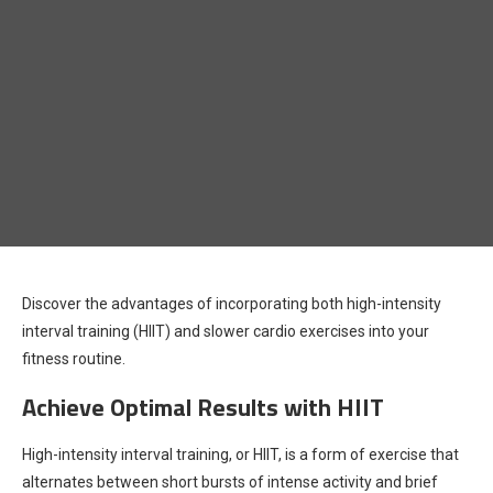
Discover the advantages of incorporating both high-intensity
interval training (HIIT) and slower cardio exercises into your
fitness routine.
Achieve Optimal Results with HIIT
High-intensity interval training, or HIIT, is a form of exercise that
alternates between short bursts of intense activity and brief