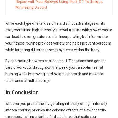
Repast with Your Beloved Using the 5-3-1 Technique,
Minimizing Discord
While each type of exercise offers distinct advantages on its
own, combining high-intensity interval training with slower cardio
can lead to even greater results. Incorporating both forms into
your fitness routine provides variety and helps prevent boredom
while targeting different energy systems within the body.
By alternating between challenging HIIT sessions and gentler
cardio workouts throughout the week, you can optimize fat
burning while improving cardiovascular health and muscular
endurance simultaneously.
In Conclusion
Whether you prefer the invigorating intensity of high-intensity
interval training or enjoy the calming effects of slower cardio
exercises, it’s important to find a balance that suits your