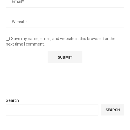
Save my name, email, and website in this browser for the
next time I comment.
Search
SEARCH