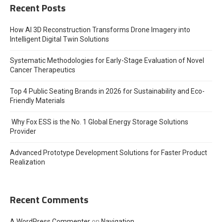
Recent Posts
How AI 3D Reconstruction Transforms Drone Imagery into
Intelligent Digital Twin Solutions
Systematic Methodologies for Early-Stage Evaluation of Novel
Cancer Therapeutics
Top 4 Public Seating Brands in 2026 for Sustainability and Eco-
Friendly Materials
Why Fox ESS is the No. 1 Global Energy Storage Solutions
Provider
Advanced Prototype Development Solutions for Faster Product
Realization
Recent Comments
A WordPress Commenter
on
Navigation