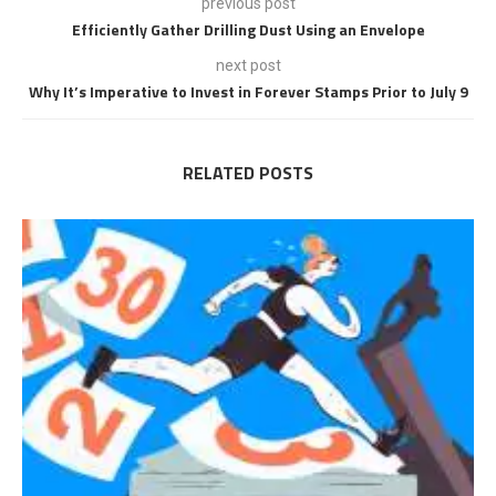
previous post
Efficiently Gather Drilling Dust Using an Envelope
next post
Why It’s Imperative to Invest in Forever Stamps Prior to July 9
RELATED POSTS