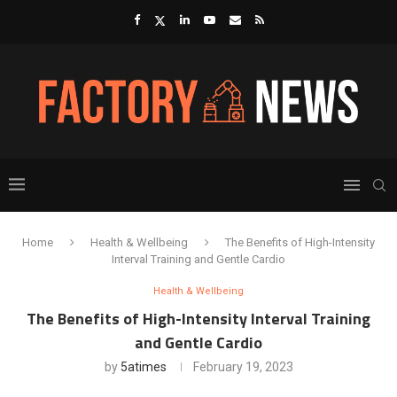
Home
Health & Wellbeing
The Benefits of High-Intensity
Interval Training and Gentle Cardio
Health & Wellbeing
The Benefits of High-Intensity Interval Training
and Gentle Cardio
by
5atimes
February 19, 2023