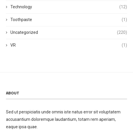
Technology
(12)
Toothpaste
(1)
Uncategorized
(220)
VR
(1)
ABOUT
Sed ut perspiciatis unde omnis iste natus error sit voluptatem
accusantium doloremque laudantium, totam rem aperiam,
eaque ipsa quae.