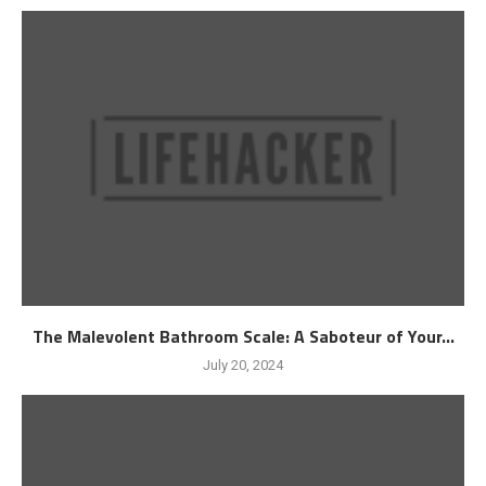
The Malevolent Bathroom Scale: A Saboteur of Your...
July 20, 2024