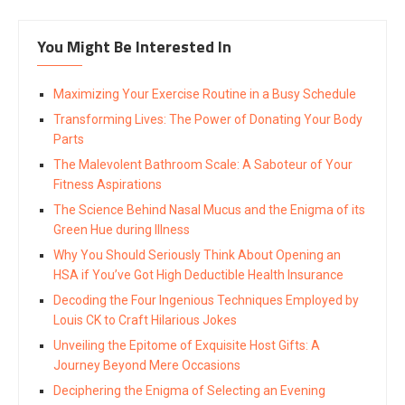
You Might Be Interested In
Maximizing Your Exercise Routine in a Busy Schedule
Transforming Lives: The Power of Donating Your Body
Parts
The Malevolent Bathroom Scale: A Saboteur of Your
Fitness Aspirations
The Science Behind Nasal Mucus and the Enigma of its
Green Hue during Illness
Why You Should Seriously Think About Opening an
HSA if You’ve Got High Deductible Health Insurance
Decoding the Four Ingenious Techniques Employed by
Louis CK to Craft Hilarious Jokes
Unveiling the Epitome of Exquisite Host Gifts: A
Journey Beyond Mere Occasions
Deciphering the Enigma of Selecting an Evening