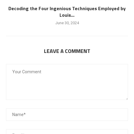
Decoding the Four Ingenious Techniques Employed by
Louis...
June 30, 2024
LEAVE A COMMENT