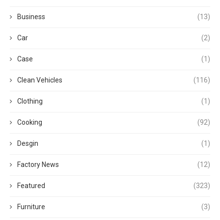
Business
(13)
Car
(2)
Case
(1)
Clean Vehicles
(116)
Clothing
(1)
Cooking
(92)
Desgin
(1)
Factory News
(12)
Featured
(323)
Furniture
(3)