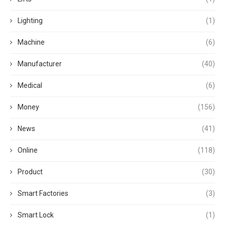
Lighting
(1)
Machine
(6)
Manufacturer
(40)
Medical
(6)
Money
(156)
News
(41)
Online
(118)
Product
(30)
Smart Factories
(3)
Smart Lock
(1)