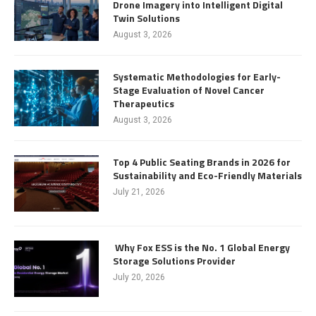
Drone Imagery into Intelligent Digital
Twin Solutions
August 3, 2026
Systematic Methodologies for Early-
Stage Evaluation of Novel Cancer
Therapeutics
August 3, 2026
Top 4 Public Seating Brands in 2026 for
Sustainability and Eco-Friendly Materials
July 21, 2026
Why Fox ESS is the No. 1 Global Energy
Storage Solutions Provider
July 20, 2026