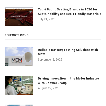
Top 4 Public Seating Brands in 2026 for
Sustainability and Eco-Friendly Materials
July 21, 2026
EDITOR’S PICKS
Reliable Battery Testing Solutions with
MCM
September 2, 2025
Driving Innovation in the Motor Industry
with Gaowei Group
August 29, 2025