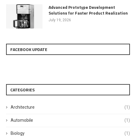
Advanced Prototype Development
Solutions for Faster Product Realization
July 19, 2026
FACEBOOK UPDATE
CATEGORIES
Architecture
(1)
Automobile
(1)
Biology
(1)