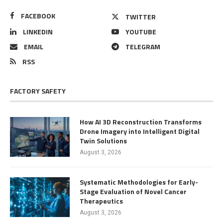
FACEBOOK
TWITTER
LINKEDIN
YOUTUBE
EMAIL
TELEGRAM
RSS
FACTORY SAFETY
How AI 3D Reconstruction Transforms
Drone Imagery into Intelligent Digital
Twin Solutions
August 3, 2026
Systematic Methodologies for Early-
Stage Evaluation of Novel Cancer
Therapeutics
August 3, 2026