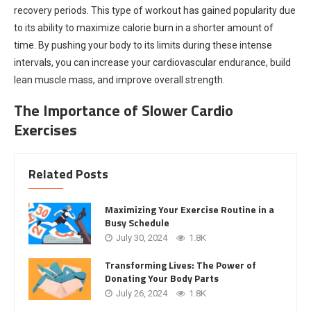
recovery periods. This type of workout has gained popularity due
to its ability to maximize calorie burn in a shorter amount of
time. By pushing your body to its limits during these intense
intervals, you can increase your cardiovascular endurance, build
lean muscle mass, and improve overall strength.
The Importance of Slower Cardio
Exercises
Related Posts
Maximizing Your Exercise Routine in a
Busy Schedule
July 30, 2024
1.8K
Transforming Lives: The Power of
Donating Your Body Parts
July 26, 2024
1.8K