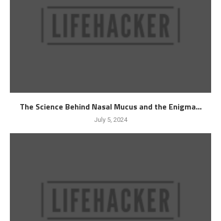
The Science Behind Nasal Mucus and the Enigma...
July 5, 2024