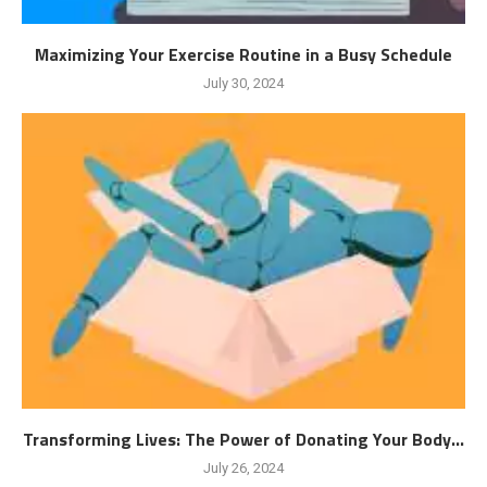
Maximizing Your Exercise Routine in a Busy Schedule
July 30, 2024
Transforming Lives: The Power of Donating Your Body...
July 26, 2024