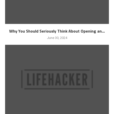
Why You Should Seriously Think About Opening an...
June 30, 2024