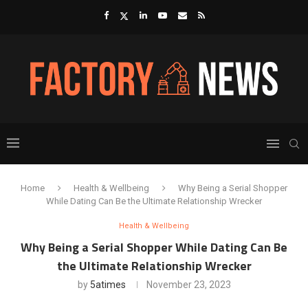
Home
Health & Wellbeing
Why Being a Serial Shopper
While Dating Can Be the Ultimate Relationship Wrecker
Health & Wellbeing
Why Being a Serial Shopper While Dating Can Be
the Ultimate Relationship Wrecker
by
5atimes
November 23, 2023