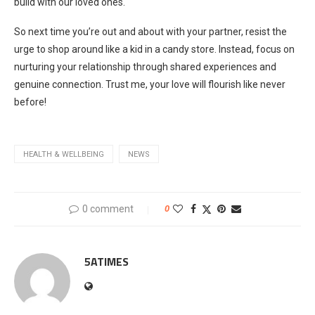
build with our loved ones.
So next time you’re out and about with your partner, resist the
urge to shop around like a kid in a candy store. Instead, focus on
nurturing your relationship through shared experiences and
genuine connection. Trust me, your love will flourish like never
before!
HEALTH & WELLBEING
NEWS
0 comment
0
5ATIMES