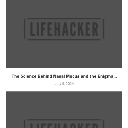
The Science Behind Nasal Mucus and the Enigma...
July 5, 2024