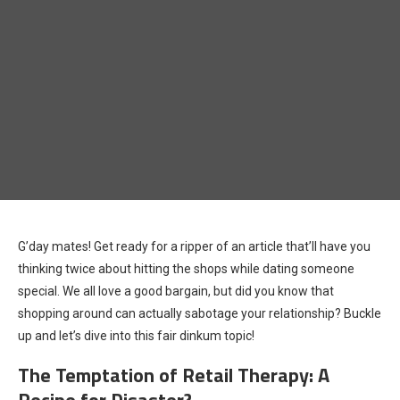
G’day mates! Get ready for a ripper of an article that’ll have you
thinking twice about hitting the shops while dating someone
special. We all love a good bargain, but did you know that
shopping around can actually sabotage your relationship? Buckle
up and let’s dive into this fair dinkum topic!
The Temptation of Retail Therapy: A
Recipe for Disaster?