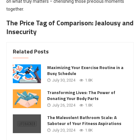
on what truly matters – cherishing those precious moments
together.
The Price Tag of Comparison: Jealousy and
Insecurity
Related Posts
Maximizing Your Exercise Routine in a
Busy Schedule
July 30, 2024
1.8K
Transforming Lives: The Power of
Donating Your Body Parts
July 26, 2024
1.8K
The Malevolent Bathroom Scale: A
Saboteur of Your Fitness Aspirations
July 20, 2024
1.8K