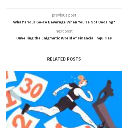
previous post
What’s Your Go-To Beverage When You’re Not Boozing?
next post
Unveiling the Enigmatic World of Financial Inquiries
RELATED POSTS