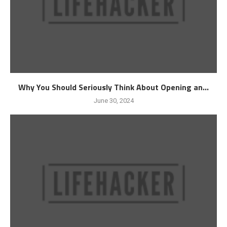
Why You Should Seriously Think About Opening an...
June 30, 2024