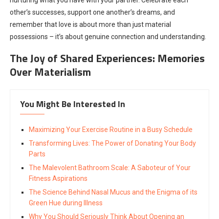
other’s successes, support one another’s dreams, and
remember that love is about more than just material
possessions – it’s about genuine connection and understanding.
The Joy of Shared Experiences: Memories
Over Materialism
You Might Be Interested In
Maximizing Your Exercise Routine in a Busy Schedule
Transforming Lives: The Power of Donating Your Body
Parts
The Malevolent Bathroom Scale: A Saboteur of Your
Fitness Aspirations
The Science Behind Nasal Mucus and the Enigma of its
Green Hue during Illness
Why You Should Seriously Think About Opening an