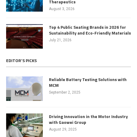
Therapeutics
August 3, 2026
Top 4 Public Seating Brands in 2026 for
Sustainability and Eco-Friendly Materials
July 21, 2026
EDITOR’S PICKS
Reliable Battery Testing Solutions with
MCM
September 2, 2025
Driving Innovation in the Motor Industry
with Gaowei Group
August 29, 2025