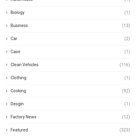
Biology
(1)
Business
(13)
Car
(2)
Case
(1)
Clean Vehicles
(116)
Clothing
(1)
Cooking
(92)
Desgin
(1)
Factory News
(12)
Featured
(323)