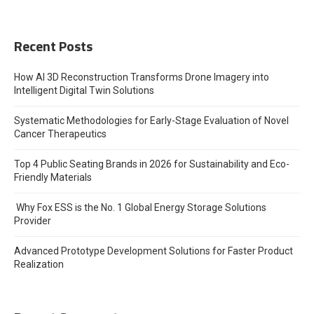
Recent Posts
How AI 3D Reconstruction Transforms Drone Imagery into
Intelligent Digital Twin Solutions
Systematic Methodologies for Early-Stage Evaluation of Novel
Cancer Therapeutics
Top 4 Public Seating Brands in 2026 for Sustainability and Eco-
Friendly Materials
Why Fox ESS is the No. 1 Global Energy Storage Solutions
Provider
Advanced Prototype Development Solutions for Faster Product
Realization