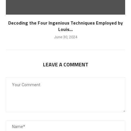
Decoding the Four Ingenious Techniques Employed by
Louis...
June 30, 2024
LEAVE A COMMENT