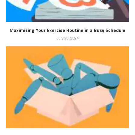
Maximizing Your Exercise Routine in a Busy Schedule
July 30, 2024