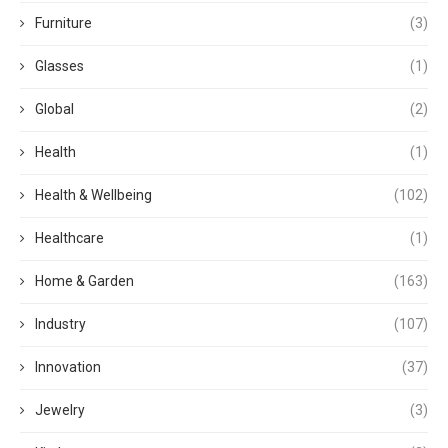
Furniture
(3)
Glasses
(1)
Global
(2)
Health
(1)
Health & Wellbeing
(102)
Healthcare
(1)
Home & Garden
(163)
Industry
(107)
Innovation
(37)
Jewelry
(3)