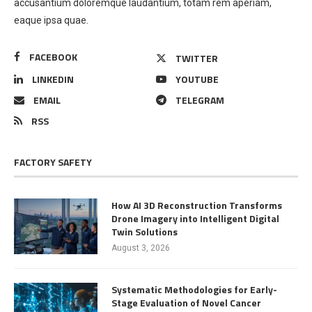
accusantium doloremque laudantium, totam rem aperiam,
eaque ipsa quae.
FACEBOOK
TWITTER
LINKEDIN
YOUTUBE
EMAIL
TELEGRAM
RSS
FACTORY SAFETY
How AI 3D Reconstruction Transforms
Drone Imagery into Intelligent Digital
Twin Solutions
August 3, 2026
Systematic Methodologies for Early-
Stage Evaluation of Novel Cancer