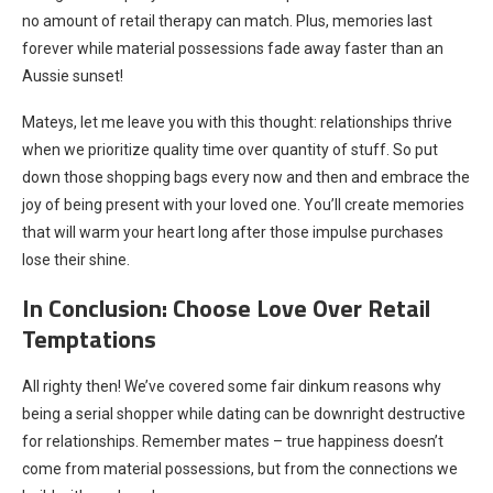
no amount of retail therapy can match. Plus, memories last
forever while material possessions fade away faster than an
Aussie sunset!
Mateys, let me leave you with this thought: relationships thrive
when we prioritize quality time over quantity of stuff. So put
down those shopping bags every now and then and embrace the
joy of being present with your loved one. You’ll create memories
that will warm your heart long after those impulse purchases
lose their shine.
In Conclusion: Choose Love Over Retail
Temptations
All righty then! We’ve covered some fair dinkum reasons why
being a serial shopper while dating can be downright destructive
for relationships. Remember mates – true happiness doesn’t
come from material possessions, but from the connections we