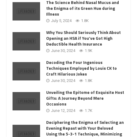
The Science Behind Nasal Mucus and
the Enigma of its Green Hue during
Illness
July 5, 2024
1.8K
Why You Should Seriously Think About
Opening an HSA if You’ve Got High
Deductible Health Insurance
June 30, 2024
1.9K
Decoding the Four Ingenious
Techniques Employed by Louis CK to
Craft Hilarious Jokes
June 30, 2024
1.8K
Unveiling the Epitome of Exquisite Host
Gifts: A Journey Beyond Mere
Occasions
June 12, 2024
1.7K
Deciphering the Enigma of Selecting an
Evening Repast with Your Beloved
Using the 5-3-1 Technique, Minimizing