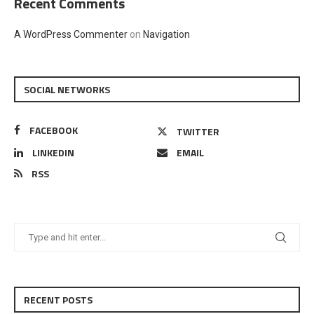
Recent Comments
A WordPress Commenter
on
Navigation
SOCIAL NETWORKS
FACEBOOK
TWITTER
LINKEDIN
EMAIL
RSS
RECENT POSTS