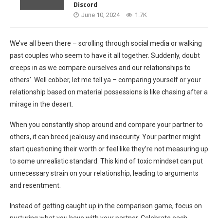
Discord
June 10, 2024
1.7K
We’ve all been there – scrolling through social media or walking
past couples who seem to have it all together. Suddenly, doubt
creeps in as we compare ourselves and our relationships to
others’. Well cobber, let me tell ya – comparing yourself or your
relationship based on material possessions is like chasing after a
mirage in the desert.
When you constantly shop around and compare your partner to
others, it can breed jealousy and insecurity. Your partner might
start questioning their worth or feel like they’re not measuring up
to some unrealistic standard. This kind of toxic mindset can put
unnecessary strain on your relationship, leading to arguments
and resentment.
Instead of getting caught up in the comparison game, focus on
nurturing what you have with your partner. Celebrate each