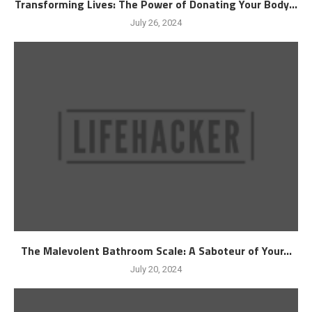
Transforming Lives: The Power of Donating Your Body...
July 26, 2024
The Malevolent Bathroom Scale: A Saboteur of Your...
July 20, 2024