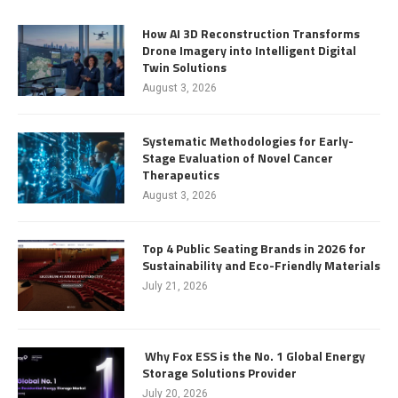
How AI 3D Reconstruction Transforms
Drone Imagery into Intelligent Digital
Twin Solutions
August 3, 2026
Systematic Methodologies for Early-
Stage Evaluation of Novel Cancer
Therapeutics
August 3, 2026
Top 4 Public Seating Brands in 2026 for
Sustainability and Eco-Friendly Materials
July 21, 2026
Why Fox ESS is the No. 1 Global Energy
Storage Solutions Provider
July 20, 2026