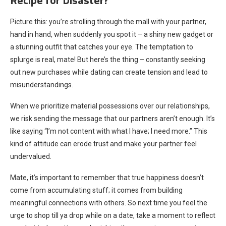
Picture this: you’re strolling through the mall with your partner,
hand in hand, when suddenly you spot it – a shiny new gadget or
a stunning outfit that catches your eye. The temptation to
splurge is real, mate! But here’s the thing – constantly seeking
out new purchases while dating can create tension and lead to
misunderstandings.
When we prioritize material possessions over our relationships,
we risk sending the message that our partners aren’t enough. It’s
like saying “I’m not content with what I have; I need more.” This
kind of attitude can erode trust and make your partner feel
undervalued.
Mate, it’s important to remember that true happiness doesn’t
come from accumulating stuff; it comes from building
meaningful connections with others. So next time you feel the
urge to shop till ya drop while on a date, take a moment to reflect