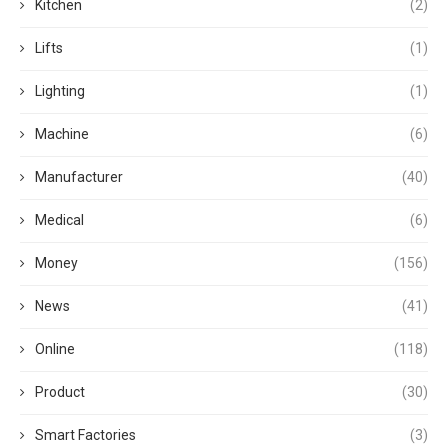
Kitchen
(2)
Lifts
(1)
Lighting
(1)
Machine
(6)
Manufacturer
(40)
Medical
(6)
Money
(156)
News
(41)
Online
(118)
Product
(30)
Smart Factories
(3)