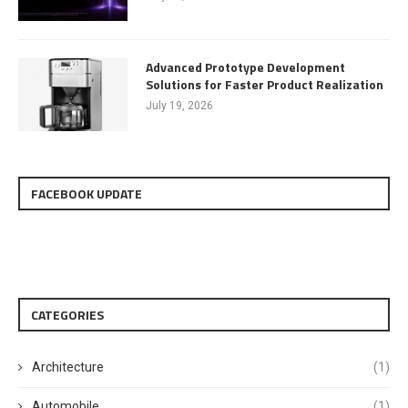
Advanced Prototype Development
Solutions for Faster Product Realization
July 19, 2026
FACEBOOK UPDATE
CATEGORIES
Architecture
(1)
Automobile
(1)