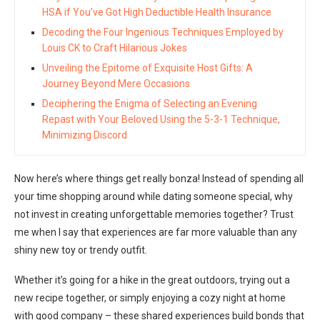
HSA if You’ve Got High Deductible Health Insurance
Decoding the Four Ingenious Techniques Employed by
Louis CK to Craft Hilarious Jokes
Unveiling the Epitome of Exquisite Host Gifts: A
Journey Beyond Mere Occasions
Deciphering the Enigma of Selecting an Evening
Repast with Your Beloved Using the 5-3-1 Technique,
Minimizing Discord
Now here’s where things get really bonza! Instead of spending all
your time shopping around while dating someone special, why
not invest in creating unforgettable memories together? Trust
me when I say that experiences are far more valuable than any
shiny new toy or trendy outfit.
Whether it’s going for a hike in the great outdoors, trying out a
new recipe together, or simply enjoying a cozy night at home
with good company – these shared experiences build bonds that