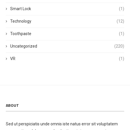
Smart Lock
(1)
Technology
(12)
Toothpaste
(1)
Uncategorized
(220)
VR
(1)
ABOUT
Sed ut perspiciatis unde omnis iste natus error sit voluptatem