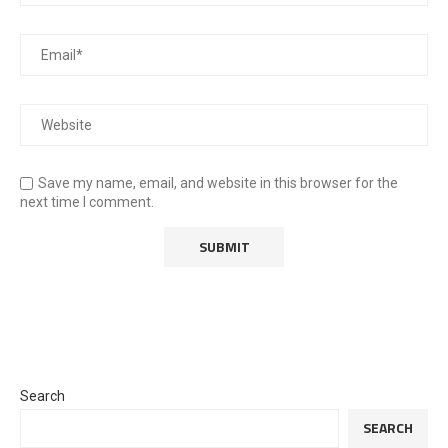
Save my name, email, and website in this browser for the
next time I comment.
Search
SEARCH